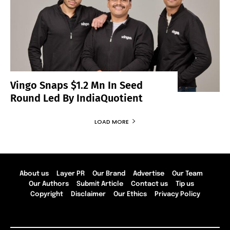
Vingo Snaps $1.2 Mn In Seed
Round Led By IndiaQuotient
LOAD MORE
About us
Layer PR
Our Brand
Advertise
Our Team
Our Authors
Submit Article
Contact us
Tip us
Copyright
Disclaimer
Our Ethics
Privacy Policy