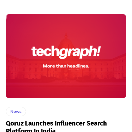
News
Qoruz Launches Influencer Search
Platform In India