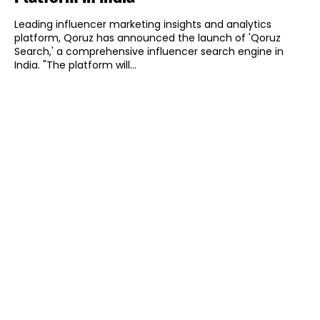
Leading influencer marketing insights and analytics
platform, Qoruz has announced the launch of 'Qoruz
Search,' a comprehensive influencer search engine in
India. "The platform will...