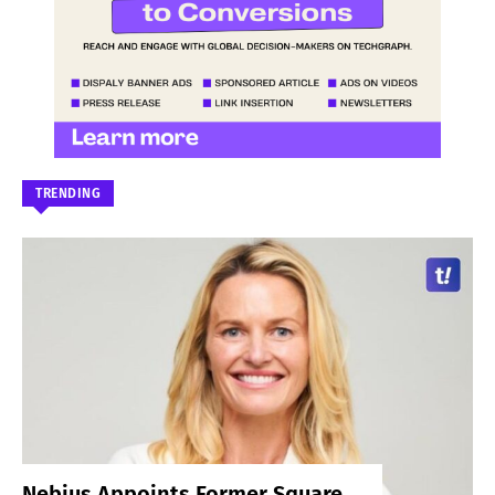
TRENDING
Nebius Appoints Former Square