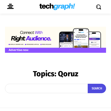
Topics:
Qoruz
SEARCH