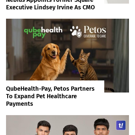
Executive Lindsey Irvine As CMO
QubeHealth-Pay, Petos Partners
To Expand Pet Healthcare
Payments