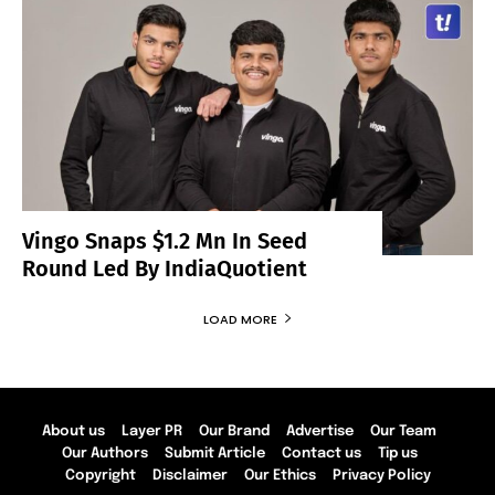
Vingo Snaps $1.2 Mn In Seed
Round Led By IndiaQuotient
LOAD MORE
About us
Layer PR
Our Brand
Advertise
Our Team
Our Authors
Submit Article
Contact us
Tip us
Copyright
Disclaimer
Our Ethics
Privacy Policy