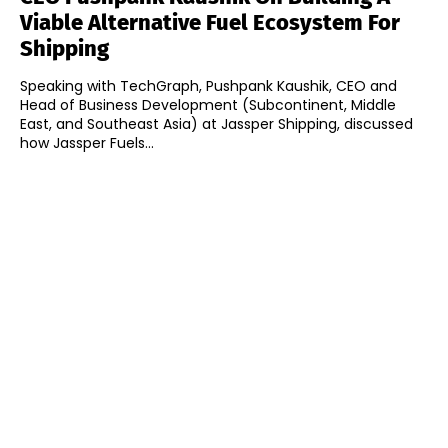
Viable Alternative Fuel Ecosystem For
Shipping
Speaking with TechGraph, Pushpank Kaushik, CEO and
Head of Business Development (Subcontinent, Middle
East, and Southeast Asia) at Jassper Shipping, discussed
how Jassper Fuels...