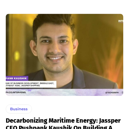
Business
Decarbonizing Maritime Energy: Jassper
CEO Pushpank Kaushik On Building A