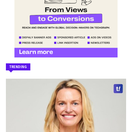
TRENDING