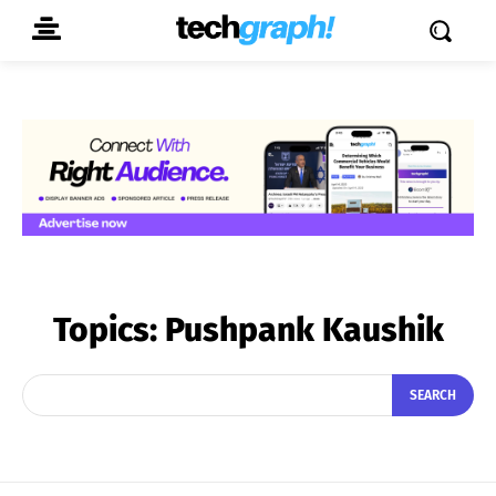
Topics:
Pushpank Kaushik
SEARCH