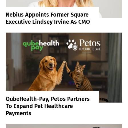
Nebius Appoints Former Square
Executive Lindsey Irvine As CMO
QubeHealth-Pay, Petos Partners
To Expand Pet Healthcare
Payments