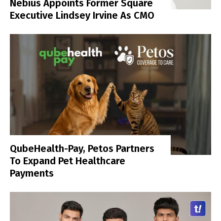
Nebius Appoints Former Square
Executive Lindsey Irvine As CMO
QubeHealth-Pay, Petos Partners
To Expand Pet Healthcare
Payments