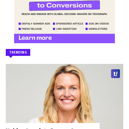
TRENDING