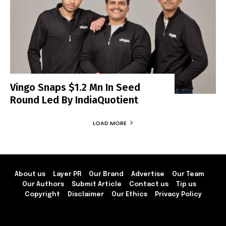
Vingo Snaps $1.2 Mn In Seed
Round Led By IndiaQuotient
LOAD MORE
About us
Layer PR
Our Brand
Advertise
Our Team
Our Authors
Submit Article
Contact us
Tip us
Copyright
Disclaimer
Our Ethics
Privacy Policy