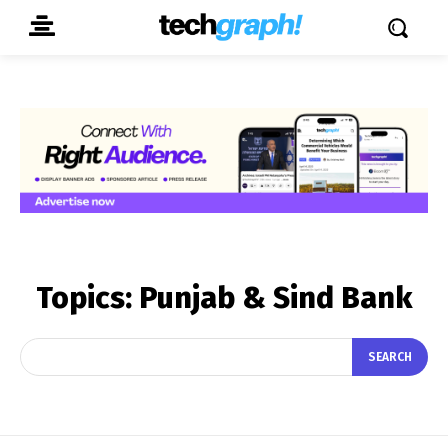
Topics:
Punjab & Sind Bank
SEARCH