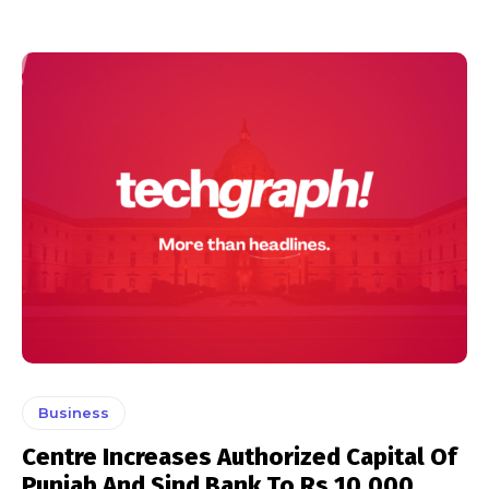
Business
Centre Increases Authorized Capital Of
Punjab And Sind Bank To Rs 10,000