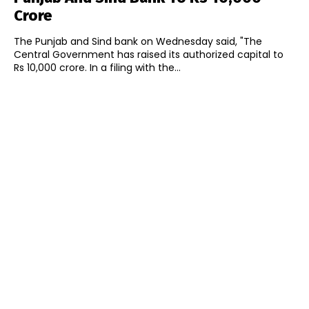
Crore
The Punjab and Sind bank on Wednesday said, "The
Central Government has raised its authorized capital to
Rs 10,000 crore. In a filing with the...