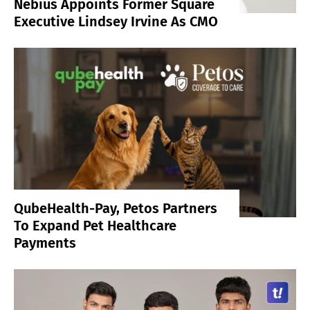
Nebius Appoints Former Square
Executive Lindsey Irvine As CMO
QubeHealth-Pay, Petos Partners
To Expand Pet Healthcare
Payments