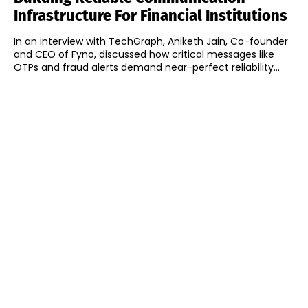
Infrastructure For Financial Institutions
In an interview with TechGraph, Aniketh Jain, Co-founder
and CEO of Fyno, discussed how critical messages like
OTPs and fraud alerts demand near-perfect reliability...