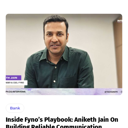
Bank
Inside Fyno’s Playbook: Aniketh Jain On
Building Reliable Communication