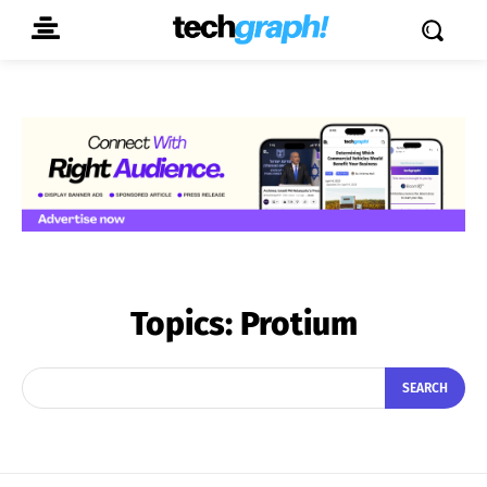
Topics:
Protium
SEARCH