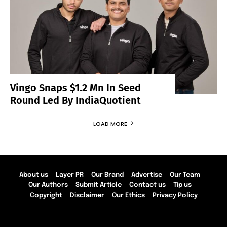
Vingo Snaps $1.2 Mn In Seed
Round Led By IndiaQuotient
LOAD MORE
About us
Layer PR
Our Brand
Advertise
Our Team
Our Authors
Submit Article
Contact us
Tip us
Copyright
Disclaimer
Our Ethics
Privacy Policy