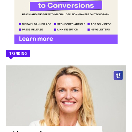
TRENDING