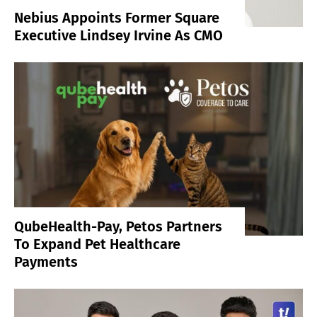
Nebius Appoints Former Square
Executive Lindsey Irvine As CMO
QubeHealth-Pay, Petos Partners
To Expand Pet Healthcare
Payments