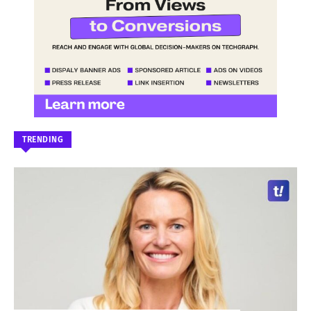
TRENDING