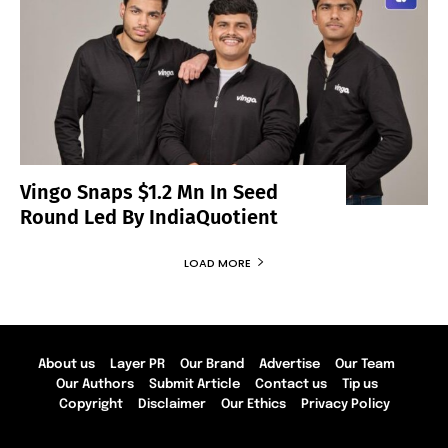
Vingo Snaps $1.2 Mn In Seed
Round Led By IndiaQuotient
LOAD MORE
About us
Layer PR
Our Brand
Advertise
Our Team
Our Authors
Submit Article
Contact us
Tip us
Copyright
Disclaimer
Our Ethics
Privacy Policy