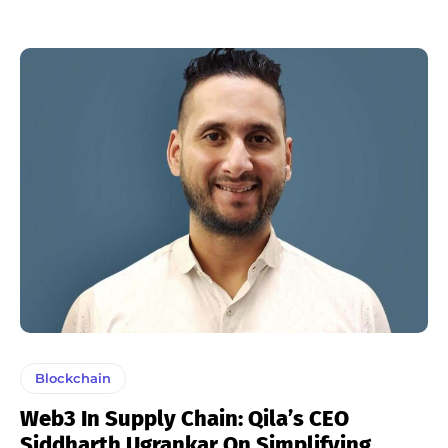
Blockchain
Web3 In Supply Chain: Qila’s CEO
Siddharth Ugrankar On Simplifying