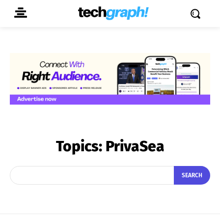
Topics:
PrivaSea
SEARCH