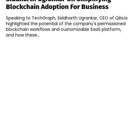
Blockchain Adoption For Business
Speaking to TechGraph, Siddharth Ugrankar, CEO of Qila.io
highlighted the potential of the company's permissioned
blockchain workflows and customizable SaaS platform,
and how these...