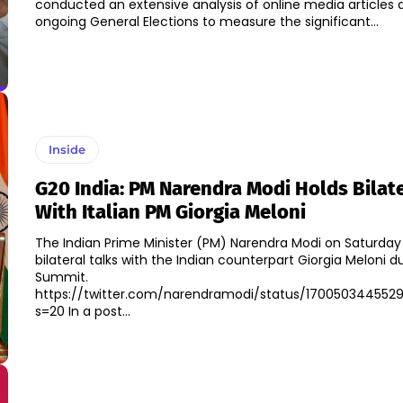
conducted an extensive analysis of online media articles
ongoing General Elections to measure the significant...
Inside
G20 India: PM Narendra Modi Holds Bilate
With Italian PM Giorgia Meloni
The Indian Prime Minister (PM) Narendra Modi on Saturday
bilateral talks with the Indian counterpart Giorgia Meloni 
Summit.
https://twitter.com/narendramodi/status/170050344552
s=20 In a post...