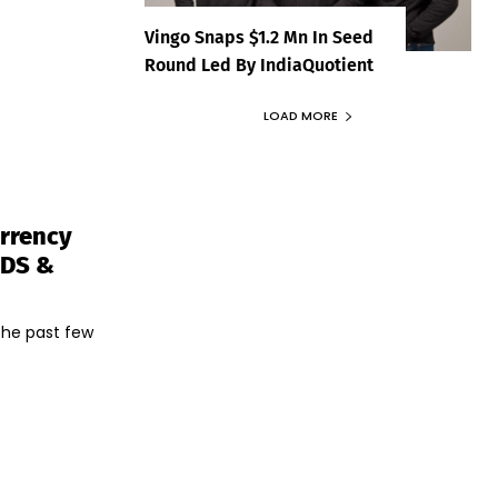
Vingo Snaps $1.2 Mn In Seed
Round Led By IndiaQuotient
LOAD MORE
urrency
TDS &
the past few