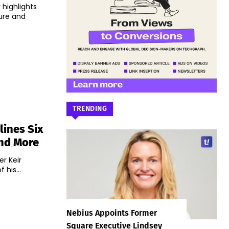
 highlights
ure and
TRENDING
lines Six
And More
r Keir
his...
Nebius Appoints Former
Square Executive Lindsey