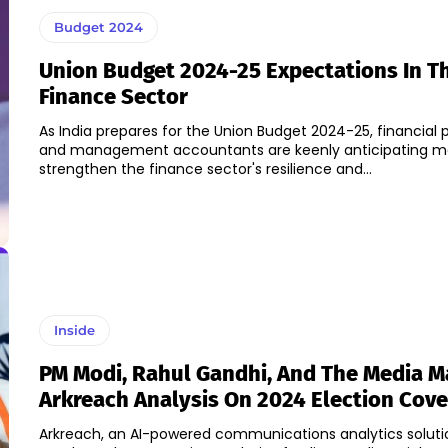
Budget 2024
Union Budget 2024-25 Expectations In T
Finance Sector
As India prepares for the Union Budget 2024-25, financial 
and management accountants are keenly anticipating m
strengthen the finance sector's resilience and...
Inside
PM Modi, Rahul Gandhi, And The Media M
Arkreach Analysis On 2024 Election Cov
Arkreach, an AI-powered communications analytics solutio