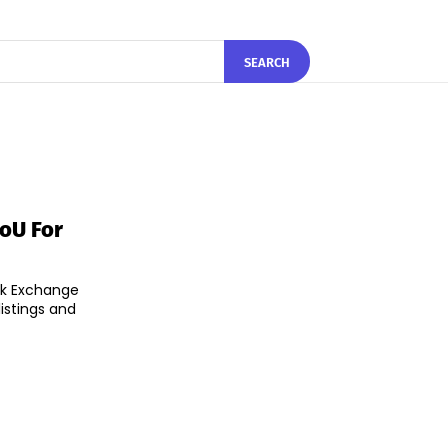
SEARCH
oU For
ck Exchange
istings and