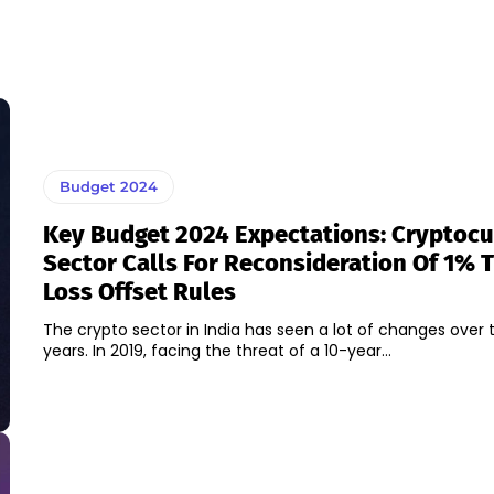
Budget 2024
Key Budget 2024 Expectations: Cryptoc
Sector Calls For Reconsideration Of 1% 
Loss Offset Rules
The crypto sector in India has seen a lot of changes over 
years. In 2019, facing the threat of a 10-year...