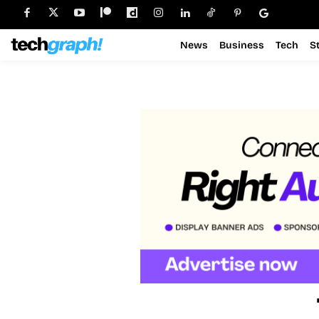
News
Business
Tech
S