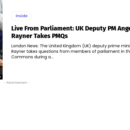
Inside
Live From Parliament: UK Deputy PM Ang
Rayner Takes PMQs
London News: The United Kingdom (UK) deputy prime mini
Rayner takes questions from members of parliament in t
Commons during a...
0
- Advertisement -