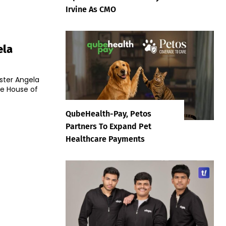
Irvine As CMO
ela
ster Angela
he House of
QubeHealth-Pay, Petos
Partners To Expand Pet
Healthcare Payments