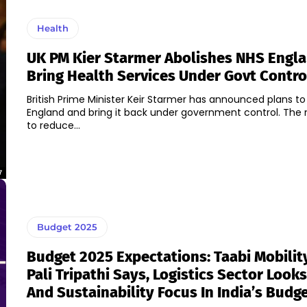
Health
UK PM Kier Starmer Abolishes NHS Engl
Bring Health Services Under Govt Contro
British Prime Minister Keir Starmer has announced plans to
England and bring it back under government control. Th
to reduce...
7
Budget 2025
Budget 2025 Expectations: Taabi Mobilit
Pali Tripathi Says, Logistics Sector Look
And Sustainability Focus In India’s Budg