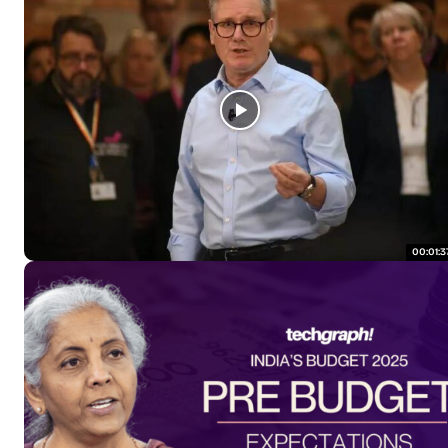
00:01:3