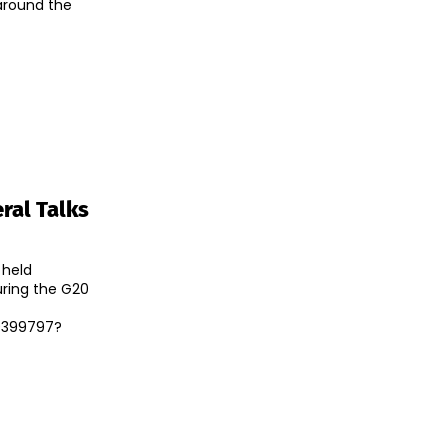
 around the
ral Talks
 held
during the G20
9399797?