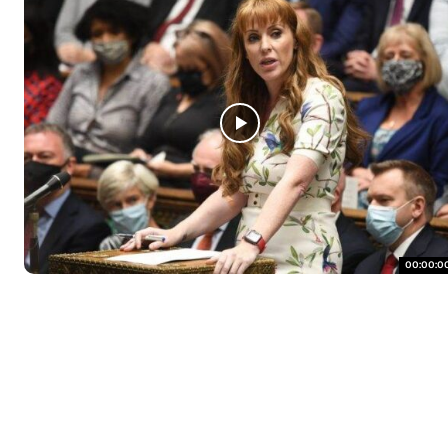
00:00:0