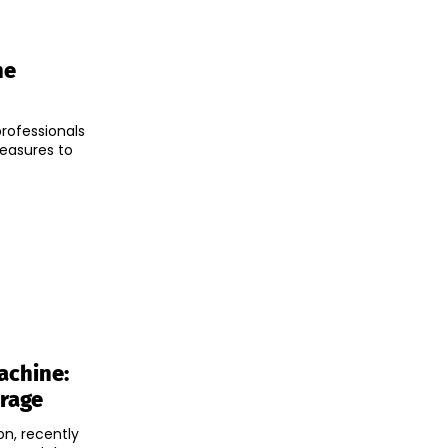
he
professionals
easures to
achine:
erage
n, recently