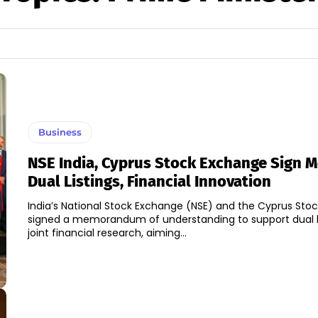
Business
NSE India, Cyprus Stock Exchange Sign M
Dual Listings, Financial Innovation
India’s National Stock Exchange (NSE) and the Cyprus Sto
signed a memorandum of understanding to support dual l
joint financial research, aiming...