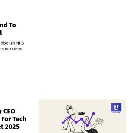
and To
l
 abolish NHS
e move aims
y CEO
s For Tech
et 2025