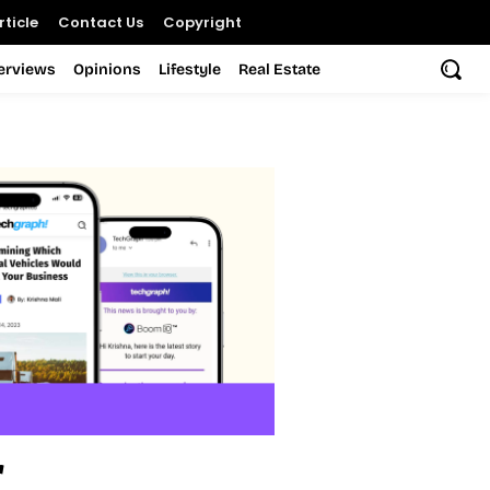
ticle
Contact Us
Copyright
terviews
Opinions
Lifestyle
Real Estate
r