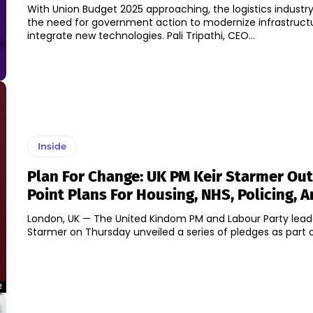
With Union Budget 2025 approaching, the logistics industry
the need for government action to modernize infrastruct
integrate new technologies. Pali Tripathi, CEO...
Inside
Plan For Change: UK PM Keir Starmer Out
Point Plans For Housing, NHS, Policing, 
London, UK — The United Kindom PM and Labour Party leade
Starmer on Thursday unveiled a series of pledges as part of 
2