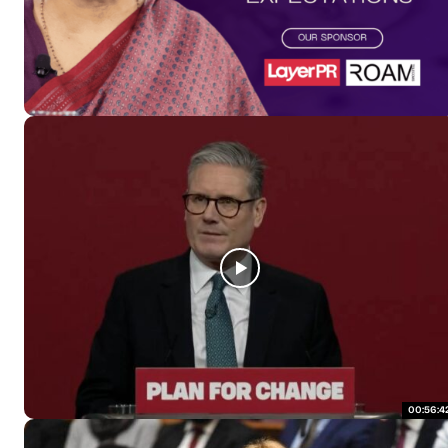
00:56:4