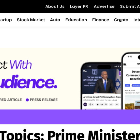
About Us
Layer PR
Advertise
Submit Ar
tartup
Stock Market
Auto
Education
Finance
Crypto
In
Topics:
Prime Ministe