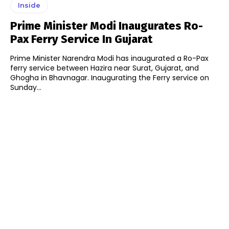
Inside
Prime Minister Modi Inaugurates Ro-
Pax Ferry Service In Gujarat
Prime Minister Narendra Modi has inaugurated a Ro-Pax
ferry service between Hazira near Surat, Gujarat, and
Ghogha in Bhavnagar. Inaugurating the Ferry service on
Sunday...