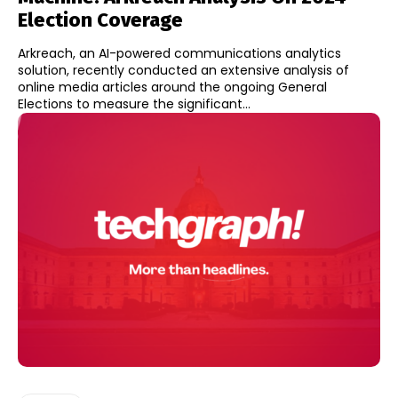
Election Coverage
Arkreach, an AI-powered communications analytics
solution, recently conducted an extensive analysis of
online media articles around the ongoing General
Elections to measure the significant...