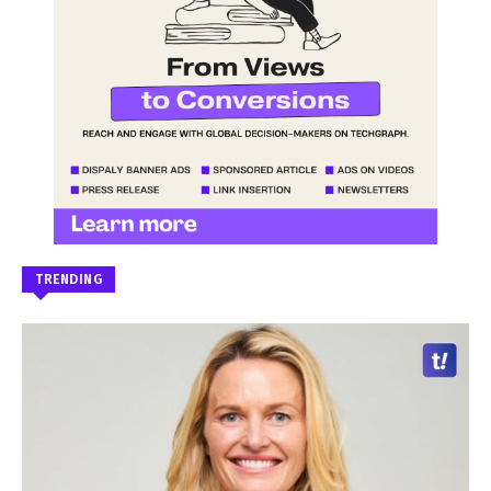
TRENDING