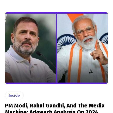
Inside
PM Modi, Rahul Gandhi, And The Media
Machine: Arkreach Analysis On 2024