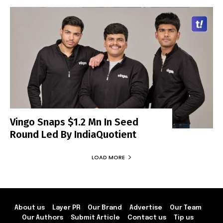
Vingo Snaps $1.2 Mn In Seed
Round Led By IndiaQuotient
LOAD MORE
About us
Layer PR
Our Brand
Advertise
Our Team
Our Authors
Submit Article
Contact us
Tip us