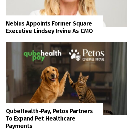
Nebius Appoints Former Square
Executive Lindsey Irvine As CMO
QubeHealth-Pay, Petos Partners
To Expand Pet Healthcare
Payments