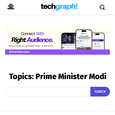
Topics:
Prime Minister Modi
SEARCH