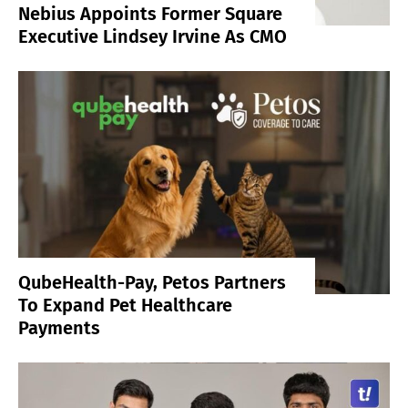
Nebius Appoints Former Square
Executive Lindsey Irvine As CMO
QubeHealth-Pay, Petos Partners
To Expand Pet Healthcare
Payments