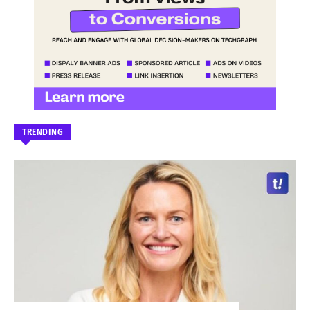
TRENDING