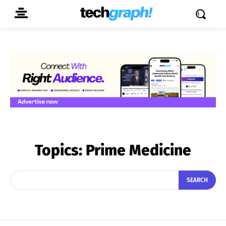
Topics:
Prime Medicine
SEARCH