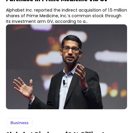
Alphabet Inc. reported the indirect acquisition of 1.5 million
shares of Prime Medicine, Inc.’s common stock through
its investment arm GV, according to a...
Business