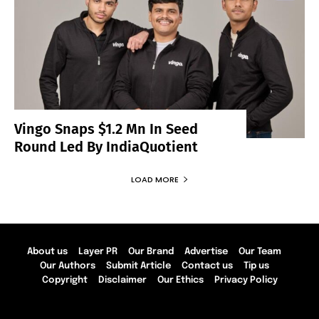
Vingo Snaps $1.2 Mn In Seed
Round Led By IndiaQuotient
LOAD MORE
About us
Layer PR
Our Brand
Advertise
Our Team
Our Authors
Submit Article
Contact us
Tip us
Copyright
Disclaimer
Our Ethics
Privacy Policy