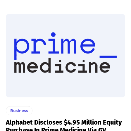
Business
Alphabet Discloses $4.95 Million Equity
Purchase In Prime Medicine Via GV