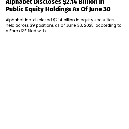
Alphabet Discloses $2.14 Billion In
Public Equity Holdings As Of June 30
Alphabet Inc. disclosed $2.14 billion in equity securities
held across 39 positions as of June 30, 2025, according to
a Form 13F filed with...