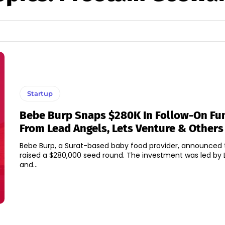
Startup
Bebe Burp Snaps $280K In Follow-On Fu
From Lead Angels, Lets Venture & Others
Bebe Burp, a Surat-based baby food provider, announced t
raised a $280,000 seed round. The investment was led by 
and...