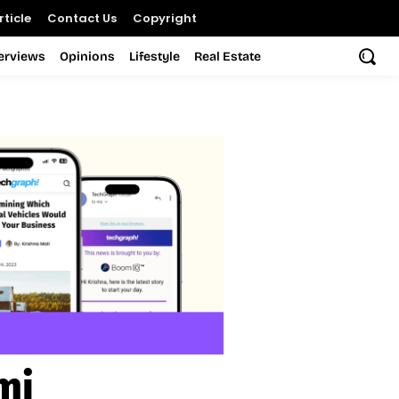
ticle
Contact Us
Copyright
terviews
Opinions
Lifestyle
Real Estate
mi