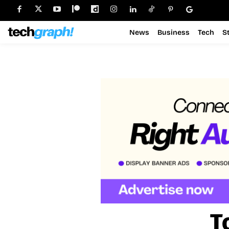
News
Business
Tech
S
T