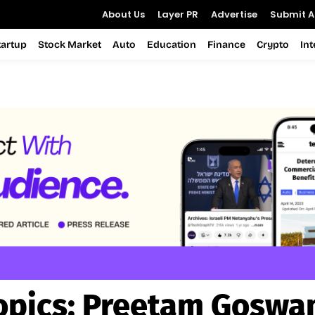
About Us
Layer PR
Advertise
Submit Ar
tartup
Stock Market
Auto
Education
Finance
Crypto
In
opics:
Preetam Goswa