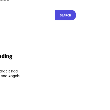
SEARCH
nding
hat it had
Lead Angels