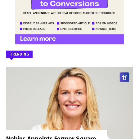
TRENDING
Nebius Appoints Former Square