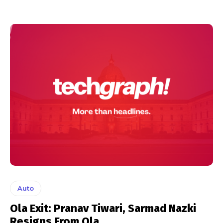
Auto
Ola Exit: Pranav Tiwari, Sarmad Nazki
Resigns From Ola