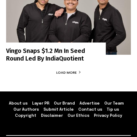
Vingo Snaps $1.2 Mn In Seed
Round Led By IndiaQuotient
LOAD MORE
About us
Layer PR
Our Brand
Advertise
Our Team
Our Authors
Submit Article
Contact us
Tip us
Copyright
Disclaimer
Our Ethics
Privacy Policy