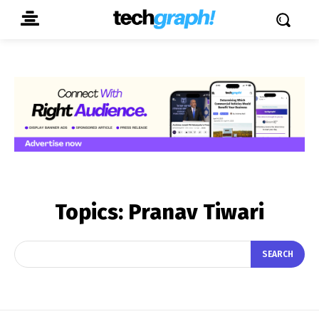
Topics:
Pranav Tiwari
SEARCH