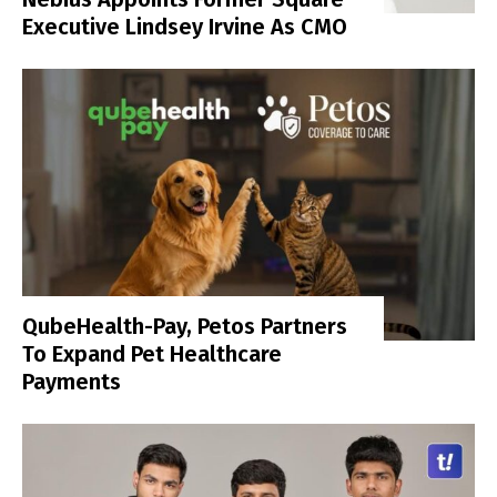
Executive Lindsey Irvine As CMO
QubeHealth-Pay, Petos Partners
To Expand Pet Healthcare
Payments