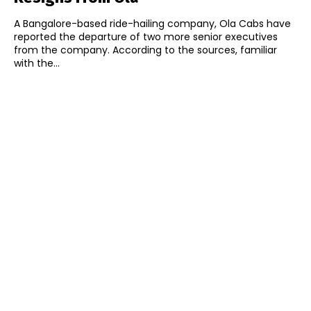
A Bangalore-based ride-hailing company, Ola Cabs have
reported the departure of two more senior executives
from the company. According to the sources, familiar
with the...