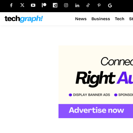
News
Business
Tech
S