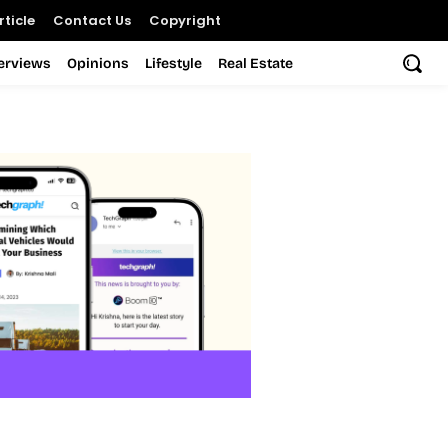
ticle
Contact Us
Copyright
terviews
Opinions
Lifestyle
Real Estate