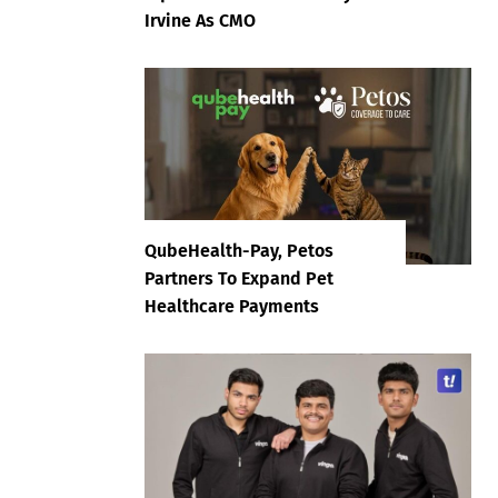
Irvine As CMO
QubeHealth-Pay, Petos
Partners To Expand Pet
Healthcare Payments