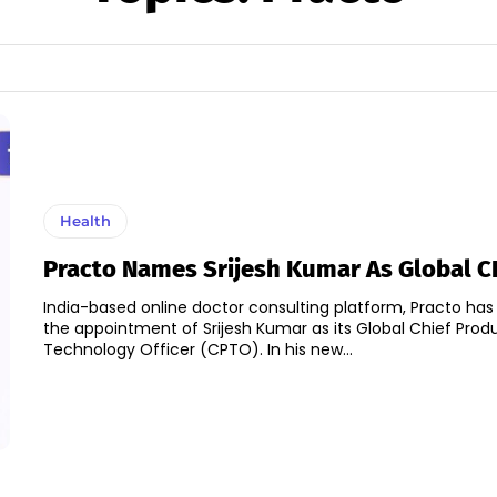
Health
Practo Names Srijesh Kumar As Global 
India-based online doctor consulting platform, Practo h
the appointment of Srijesh Kumar as its Global Chief Prod
Technology Officer (CPTO). In his new...