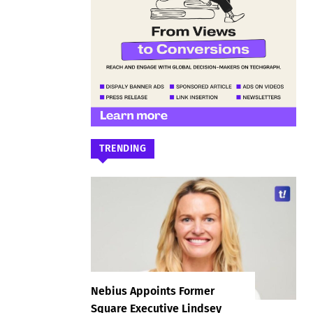
TRENDING
Nebius Appoints Former
Square Executive Lindsey