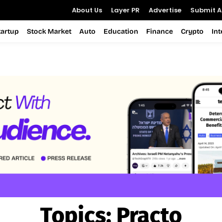
About Us
Layer PR
Advertise
Submit Ar
tartup
Stock Market
Auto
Education
Finance
Crypto
In
Topics:
Practo