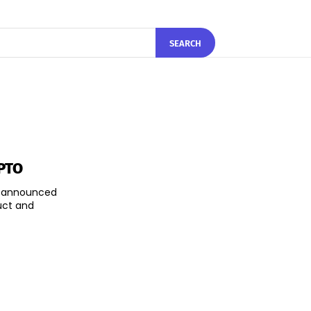
SEARCH
CPTO
as announced
uct and