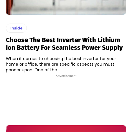
Inside
Choose The Best Inverter With Lithium
Ion Battery For Seamless Power Supply
When it comes to choosing the best inverter for your
home or office, there are specific aspects you must
ponder upon. One of the...
- Advertisement -