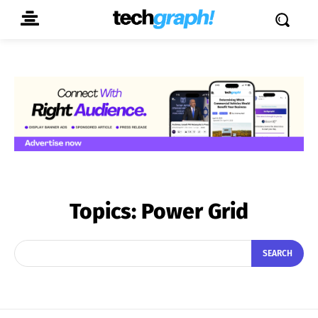
Topics:
Power Grid
SEARCH