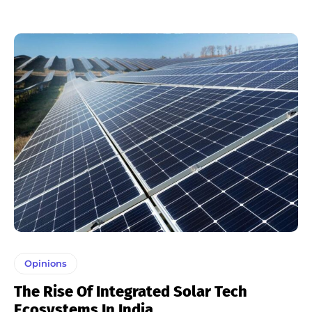
Opinions
The Rise Of Integrated Solar Tech
Ecosystems In India