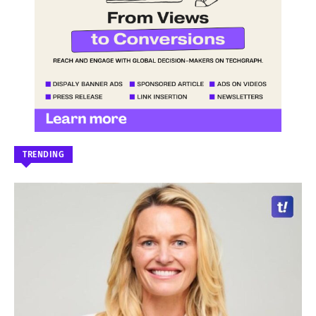
TRENDING