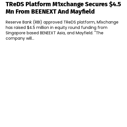
TReDS Platform M1xchange Secures $4.5
Mn From BEENEXT And Mayfield
Reserve Bank (RBI) approved TReDS platform, M1xchange
has raised $4.5 million in equity round funding from
Singapore based BENEEXT Asia, and Mayfield. "The
company will...