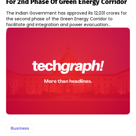
For 2nd Phase Of Green Energy Corridor
The Indian Government has approved Rs 12,031 crores for
the second phase of the Green Energy Corridor to
facilitate grid integration and power evacuation...
Business