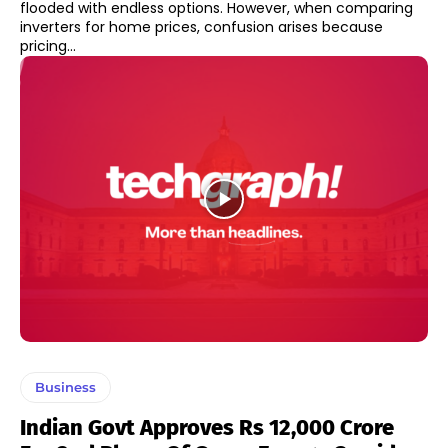
flooded with endless options. However, when comparing
inverters for home prices, confusion arises because
pricing...
Business
Indian Govt Approves Rs 12,000 Crore