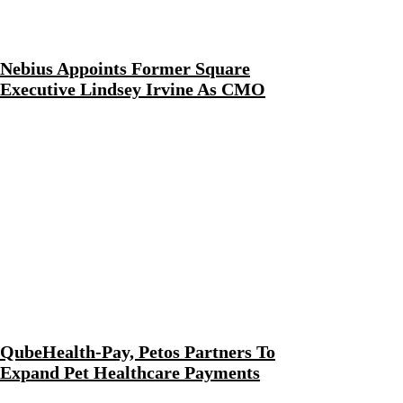
Nebius Appoints Former Square
Executive Lindsey Irvine As CMO
QubeHealth-Pay, Petos Partners To
Expand Pet Healthcare Payments