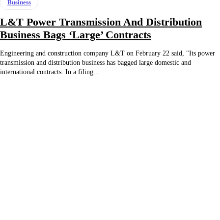
Business
L&T Power Transmission And Distribution
Business Bags ‘Large’ Contracts
Engineering and construction company L&T on February 22 said, "Its power
transmission and distribution business has bagged large domestic and
international contracts. In a filing...