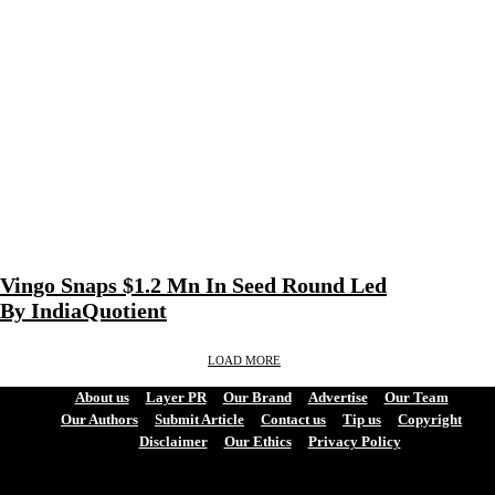
Vingo Snaps $1.2 Mn In Seed Round Led
By IndiaQuotient
LOAD MORE
About us
Layer PR
Our Brand
Advertise
Our Team
Our Authors
Submit Article
Contact us
Tip us
Copyright
Disclaimer
Our Ethics
Privacy Policy