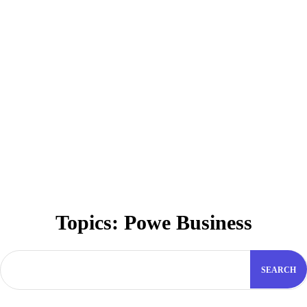
Topics:
Powe Business
SEARCH