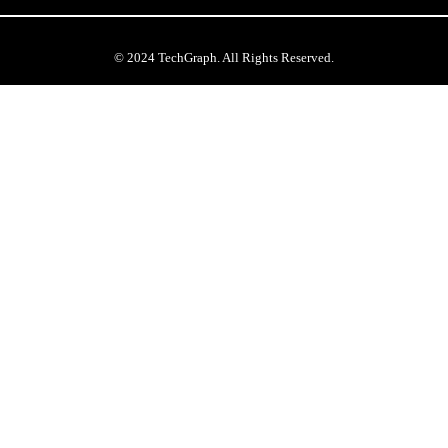
© 2024 TechGraph. All Rights Reserved.