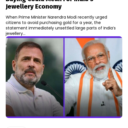
Jewellery Economy
When Prime Minister Narendra Modi recently urged
citizens to avoid purchasing gold for a year, the
statement immediately unsettled large parts of India’s
jewellery...