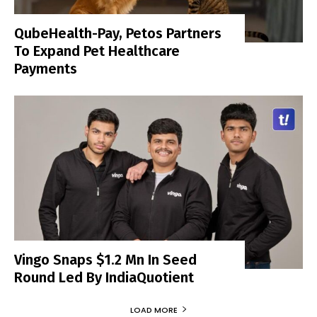
QubeHealth-Pay, Petos Partners
To Expand Pet Healthcare
Payments
Vingo Snaps $1.2 Mn In Seed
Round Led By IndiaQuotient
LOAD MORE