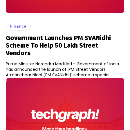
Finance
Government Launches PM SVANidhi
Scheme To Help 50 Lakh Street
Vendors
Prime Minister Narendra Modi led - Government of India
has announced the launch of 'PM Street Vendors
Atmanirbhar Nidhi (PM SVANidhi)' scheme a special...