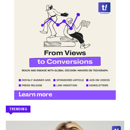
TRENDING