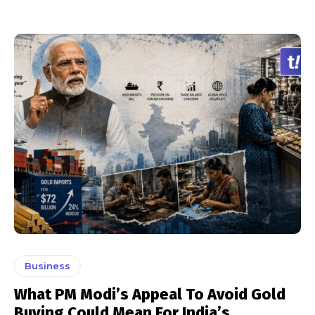
Business
What PM Modi’s Appeal To Avoid Gold
Buying Could Mean For India’s