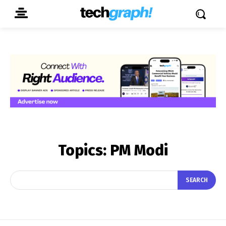
Topics:
PM Modi
SEARCH