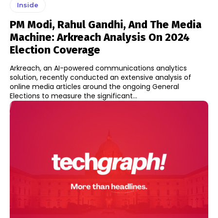
Inside
PM Modi, Rahul Gandhi, And The Media
Machine: Arkreach Analysis On 2024
Election Coverage
Arkreach, an AI-powered communications analytics
solution, recently conducted an extensive analysis of
online media articles around the ongoing General
Elections to measure the significant...