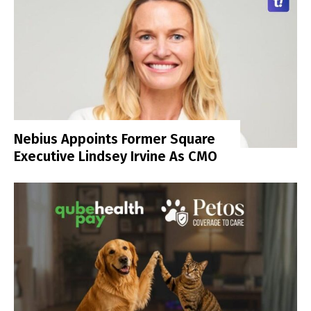
Nebius Appoints Former Square
Executive Lindsey Irvine As CMO