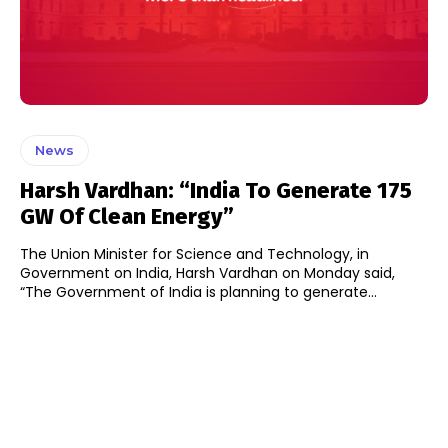
News
Harsh Vardhan: “India To Generate 175
GW Of Clean Energy”
The Union Minister for Science and Technology, in
Government on India, Harsh Vardhan on Monday said,
“The Government of India is planning to generate...