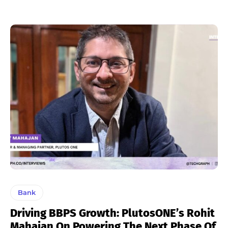
Bank
Driving BBPS Growth: PlutosONE’s Rohit
Mahajan On Powering The Next Phase Of