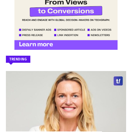
TRENDING