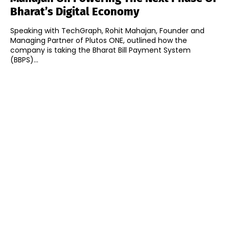
Bharat’s Digital Economy
Speaking with TechGraph, Rohit Mahajan, Founder and
Managing Partner of Plutos ONE, outlined how the
company is taking the Bharat Bill Payment System
(BBPS)...