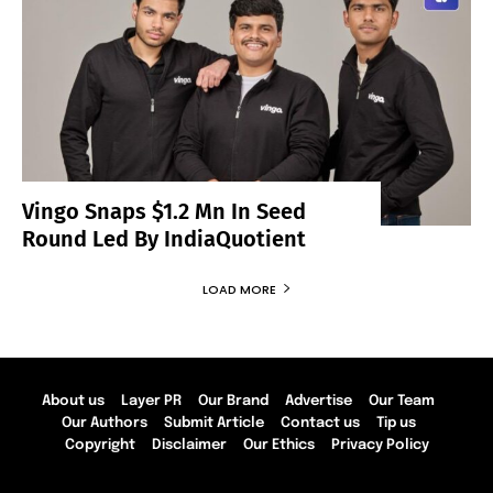
Vingo Snaps $1.2 Mn In Seed
Round Led By IndiaQuotient
LOAD MORE
About us
Layer PR
Our Brand
Advertise
Our Team
Our Authors
Submit Article
Contact us
Tip us
Copyright
Disclaimer
Our Ethics
Privacy Policy