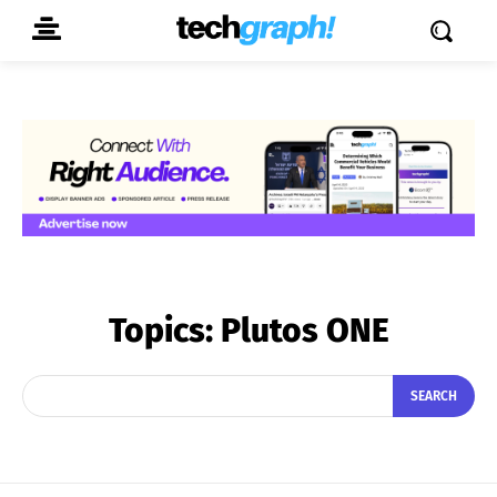
Topics:
Plutos ONE
SEARCH