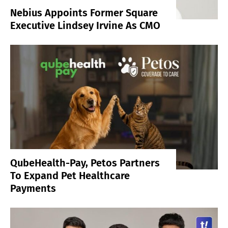
Nebius Appoints Former Square
Executive Lindsey Irvine As CMO
QubeHealth-Pay, Petos Partners
To Expand Pet Healthcare
Payments