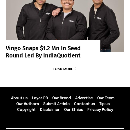
Vingo Snaps $1.2 Mn In Seed
Round Led By IndiaQuotient
LOAD MORE
About us
Layer PR
Our Brand
Advertise
Our Team
Our Authors
Submit Article
Contact us
Tip us
Copyright
Disclaimer
Our Ethics
Privacy Policy