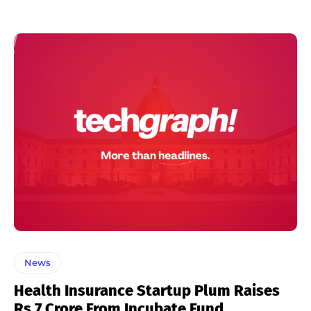
News
Health Insurance Startup Plum Raises
Rs 7 Crore From Incubate Fund