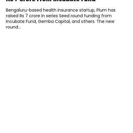
Bengaluru-based health insurance startup, Plum has
raised Rs 7 crore in series Seed round funding from
Incubate Fund, Gemba Capital, and others. The new
round...