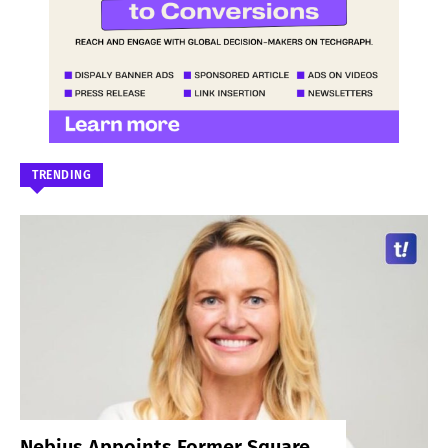
TRENDING
Nebius Appoints Former Square