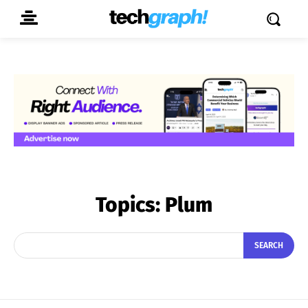
Topics:
Plum
SEARCH