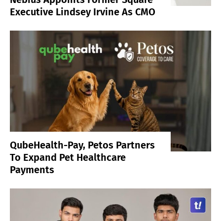
Executive Lindsey Irvine As CMO
QubeHealth-Pay, Petos Partners
To Expand Pet Healthcare
Payments