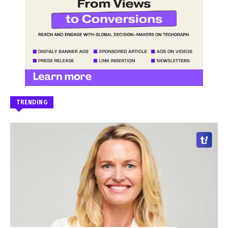
TRENDING