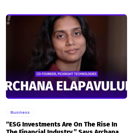
Business
“ESG Investments Are On The Rise In
The Financial Industry,” Says Archana