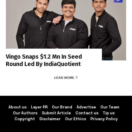
Vingo Snaps $1.2 Mn In Seed
Round Led By IndiaQuotient
LOAD MORE
About us
Layer PR
Our Brand
Advertise
Our Team
Our Authors
Submit Article
Contact us
Tip us
Copyright
Disclaimer
Our Ethics
Privacy Policy