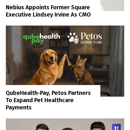
Nebius Appoints Former Square
Executive Lindsey Irvine As CMO
QubeHealth-Pay, Petos Partners
To Expand Pet Healthcare
Payments