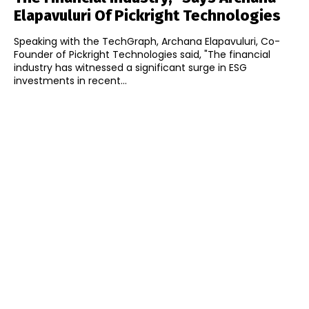
Elapavuluri Of Pickright Technologies
Speaking with the TechGraph, Archana Elapavuluri, Co-
Founder of Pickright Technologies said, "The financial
industry has witnessed a significant surge in ESG
investments in recent...