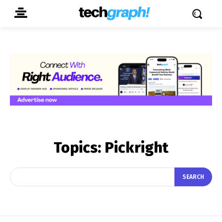
Topics:
Pickright
SEARCH