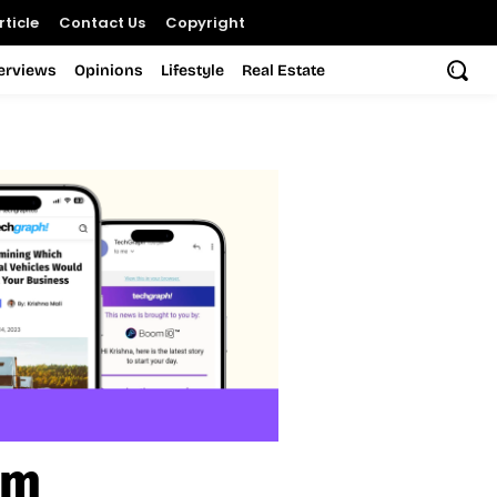
ticle
Contact Us
Copyright
terviews
Opinions
Lifestyle
Real Estate
em