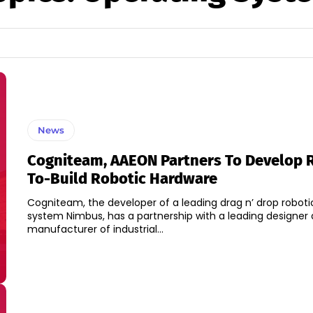
News
Cogniteam, AAEON Partners To Develop 
To-Build Robotic Hardware
Cogniteam, the developer of a leading drag n’ drop roboti
system Nimbus, has a partnership with a leading designer
manufacturer of industrial...