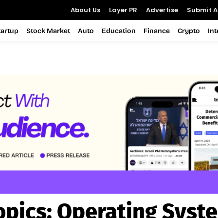
About Us
Layer PR
Advertise
Submit Ar
tartup
Stock Market
Auto
Education
Finance
Crypto
In
opics:
Operating Syst