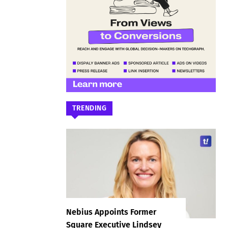
TRENDING
Nebius Appoints Former
Square Executive Lindsey