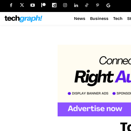
News
Business
Tech
S
T