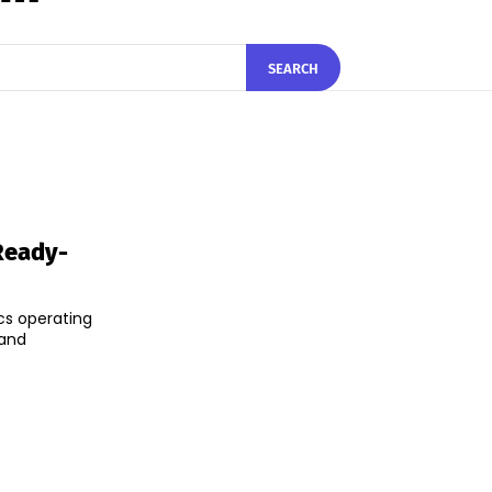
SEARCH
Ready-
cs operating
 and