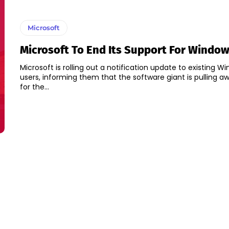
Microsoft
Microsoft To End Its Support For Window
Microsoft is rolling out a notification update to existing W
users, informing them that the software giant is pulling a
for the...