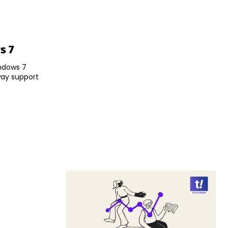
s 7
indows 7
way support