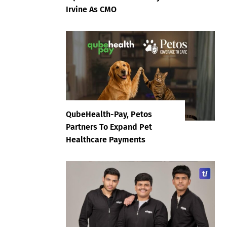
Irvine As CMO
QubeHealth-Pay, Petos
Partners To Expand Pet
Healthcare Payments