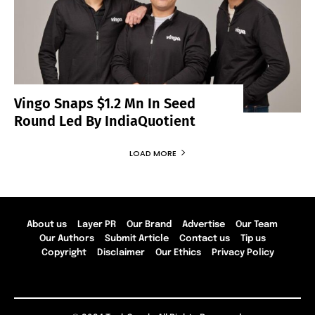
Vingo Snaps $1.2 Mn In Seed
Round Led By IndiaQuotient
LOAD MORE
About us
Layer PR
Our Brand
Advertise
Our Team
Our Authors
Submit Article
Contact us
Tip us
Copyright
Disclaimer
Our Ethics
Privacy Policy