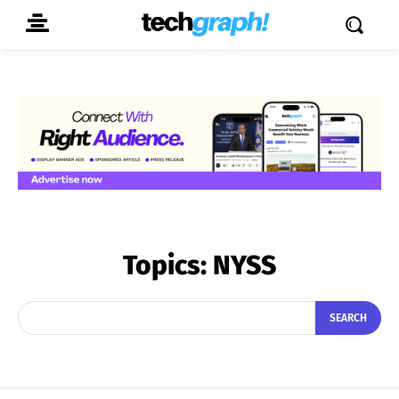
Topics:
NYSS
SEARCH