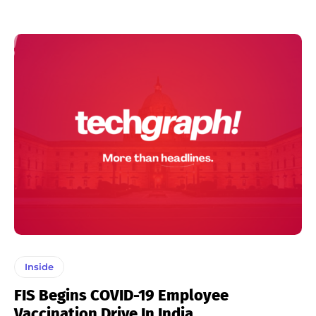
Inside
FIS Begins COVID-19 Employee
Vaccination Drive In India