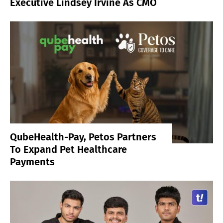
Executive Lindsey Irvine As CMO
QubeHealth-Pay, Petos Partners
To Expand Pet Healthcare
Payments