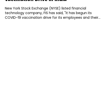
New York Stock Exchange (NYSE) listed financial
technology company, FIS has said, "It has begun its
COVID-19 vaccination drive for its employees and their...