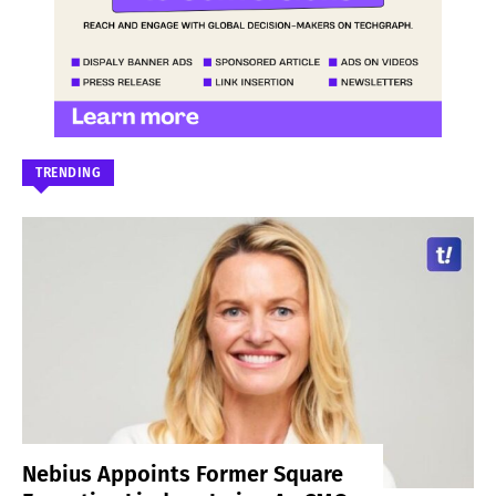
TRENDING
Nebius Appoints Former Square