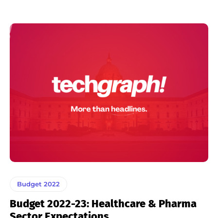
Budget 2022
Budget 2022-23: Healthcare & Pharma
Sector Expectations