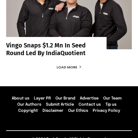
Vingo Snaps $1.2 Mn In Seed
Round Led By IndiaQuotient
LOAD MORE
About us
Layer PR
Our Brand
Advertise
Our Team
Our Authors
Submit Article
Contact us
Tip us
Copyright
Disclaimer
Our Ethics
Privacy Policy