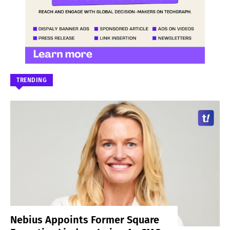
TRENDING
Nebius Appoints Former Square