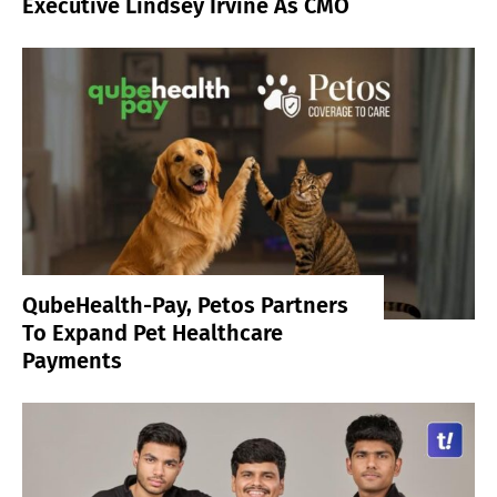
Executive Lindsey Irvine As CMO
QubeHealth-Pay, Petos Partners
To Expand Pet Healthcare
Payments