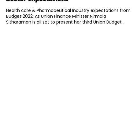
Health care & Pharmaceutical Industry expectations from
Budget 2022: As Union Finance Minister Nirmala
Sitharaman is all set to present her third Union Budget...