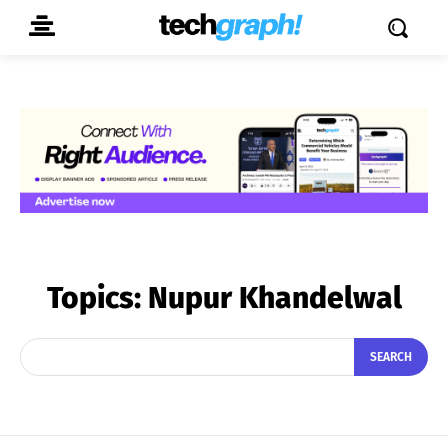
Topics:
Nupur Khandelwal
SEARCH