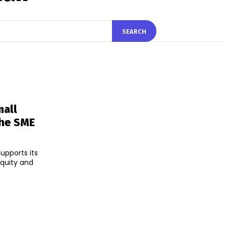
SEARCH
all
The SME
upports its
equity and