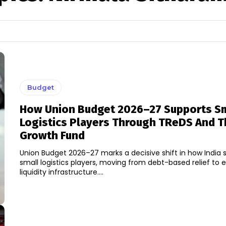
Budget
How Union Budget 2026–27 Supports Sm
Logistics Players Through TReDS And 
Growth Fund
Union Budget 2026–27 marks a decisive shift in how India s
small logistics players, moving from debt-based relief to 
liquidity infrastructure....