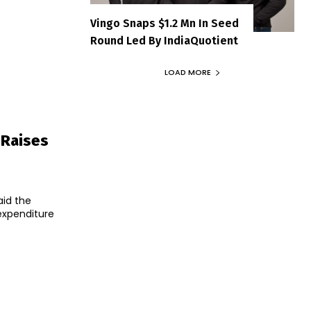
Vingo Snaps $1.2 Mn In Seed
Round Led By IndiaQuotient
LOAD MORE
 Raises
aid the
 expenditure