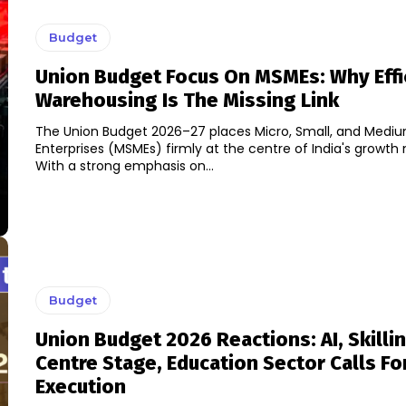
Budget
Union Budget Focus On MSMEs: Why Effi
Warehousing Is The Missing Link
The Union Budget 2026–27 places Micro, Small, and Medi
Enterprises (MSMEs) firmly at the centre of India's growth 
With a strong emphasis on...
Budget
Union Budget 2026 Reactions: AI, Skilli
Centre Stage, Education Sector Calls Fo
Execution