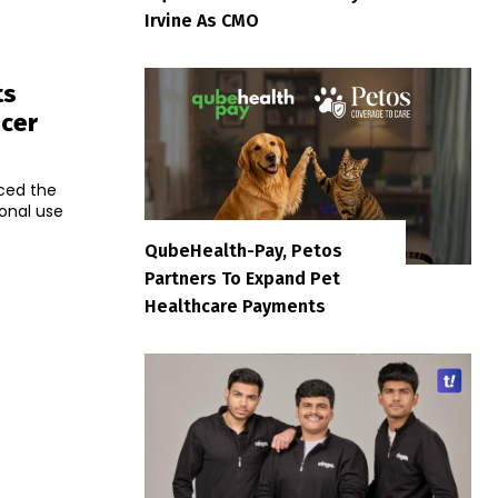
Irvine As CMO
ts
ncer
ced the
onal use
QubeHealth-Pay, Petos
Partners To Expand Pet
Healthcare Payments