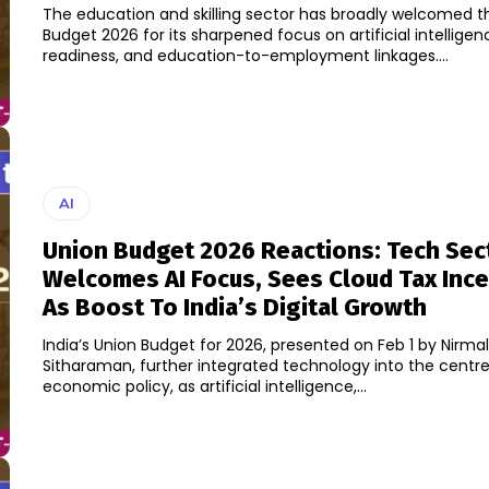
The education and skilling sector has broadly welcomed t
Budget 2026 for its sharpened focus on artificial intellige
readiness, and education-to-employment linkages....
AI
Union Budget 2026 Reactions: Tech Sec
Welcomes AI Focus, Sees Cloud Tax Ince
As Boost To India’s Digital Growth
India’s Union Budget for 2026, presented on Feb 1 by Nirma
Sitharaman, further integrated technology into the centre
economic policy, as artificial intelligence,...