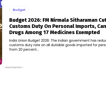
Budget
Budget 2026: FM Nirmala Sitharaman Cu
Customs Duty On Personal Imports, Ca
Drugs Among 17 Medicines Exempted
India Union Budget 2026: The Indian government has redu
customs duty rate on all dutiable goods imported for pers
from 20 percent...
- Advertisement -