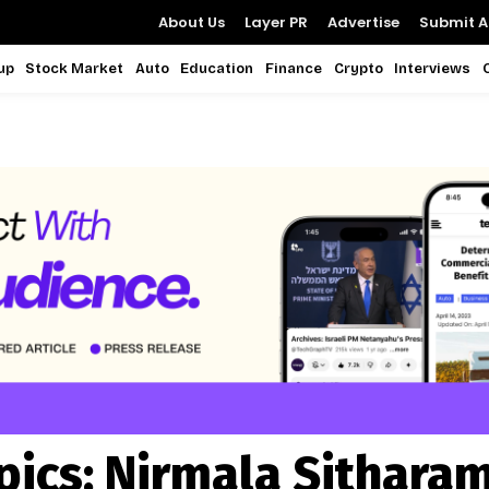
About Us
Layer PR
Advertise
Submit Ar
up
Stock Market
Auto
Education
Finance
Crypto
Interviews
pics:
Nirmala Sithara