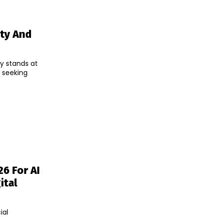
ity And
y stands at
, seeking
6 For AI
ital
ial