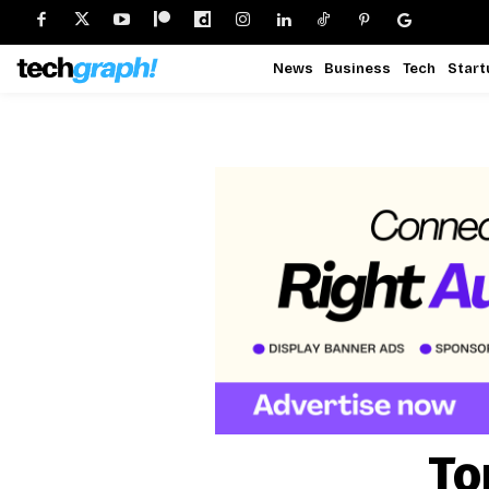
News
Business
Tech
Start
To