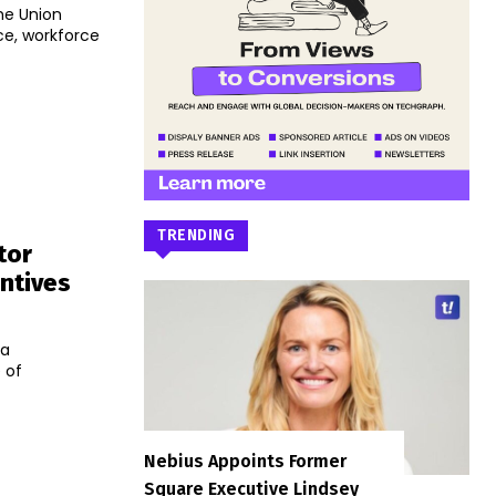
he Union
nce, workforce
TRENDING
tor
ntives
la
 of
Nebius Appoints Former
Square Executive Lindsey