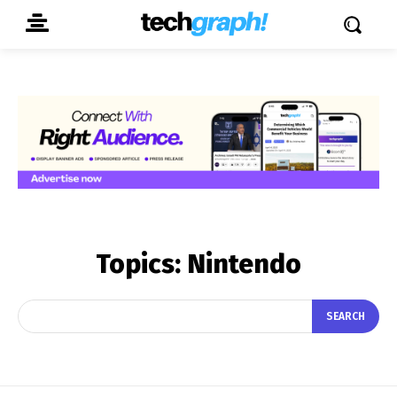
Topics:
Nintendo
SEARCH