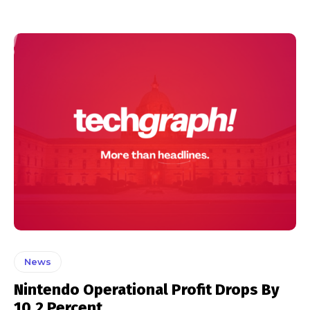
News
Nintendo Operational Profit Drops By
10.2 Percent