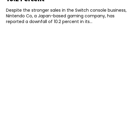
Despite the stronger sales in the Switch console business,
Nintendo Co, a Japan-based gaming company, has
reported a downfall of 10.2 percent in its...