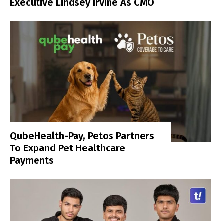
Executive Lindsey Irvine As CMO
QubeHealth-Pay, Petos Partners
To Expand Pet Healthcare
Payments