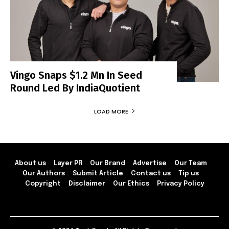
Vingo Snaps $1.2 Mn In Seed
Round Led By IndiaQuotient
LOAD MORE
About us
Layer PR
Our Brand
Advertise
Our Team
Our Authors
Submit Article
Contact us
Tip us
Copyright
Disclaimer
Our Ethics
Privacy Policy