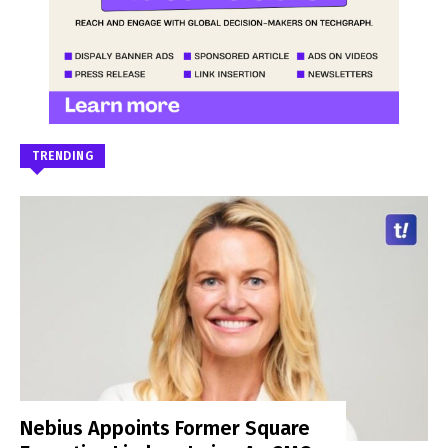
TRENDING
Nebius Appoints Former Square