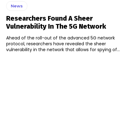
News
Researchers Found A Sheer
Vulnerability In The 5G Network
Ahead of the roll-out of the advanced 5G network
protocol, researchers have revealed the sheer
vulnerability in the network that allows for spying of...