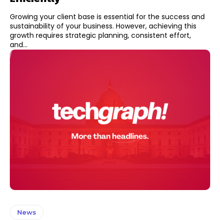
Growing your client base is essential for the success and
sustainability of your business. However, achieving this
growth requires strategic planning, consistent effort,
and...
News