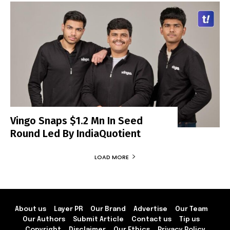
Vingo Snaps $1.2 Mn In Seed
Round Led By IndiaQuotient
LOAD MORE
About us
Layer PR
Our Brand
Advertise
Our Team
Our Authors
Submit Article
Contact us
Tip us
Copyright
Disclaimer
Our Ethics
Privacy Policy