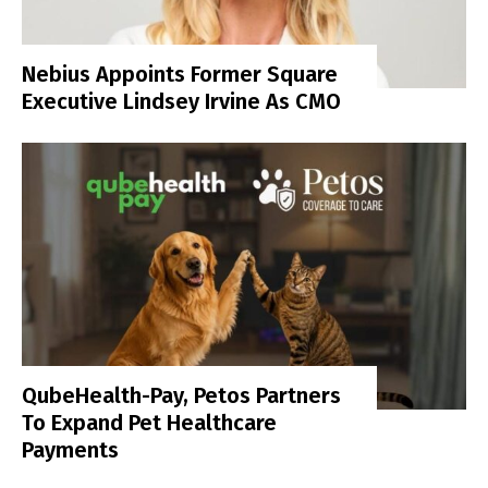
Nebius Appoints Former Square
Executive Lindsey Irvine As CMO
QubeHealth-Pay, Petos Partners
To Expand Pet Healthcare
Payments