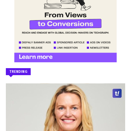
TRENDING