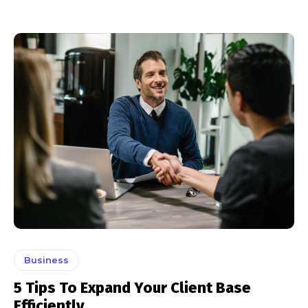
Business
5 Tips To Expand Your Client Base
Efficiently