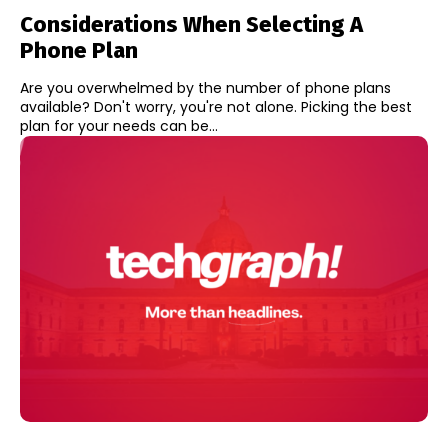
Considerations When Selecting A
Phone Plan
Are you overwhelmed by the number of phone plans
available? Don't worry, you're not alone. Picking the best
plan for your needs can be...