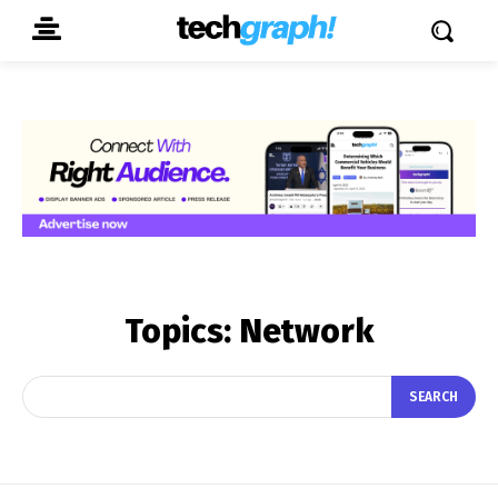
Topics:
Network
SEARCH