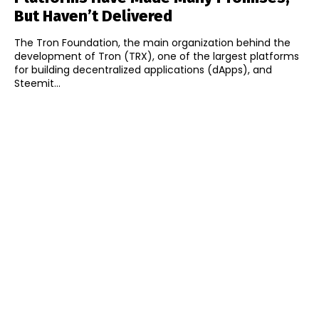
But Haven’t Delivered
The Tron Foundation, the main organization behind the
development of Tron (TRX), one of the largest platforms
for building decentralized applications (dApps), and
Steemit...