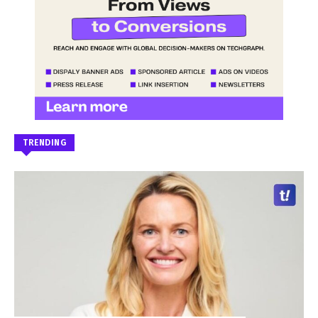
TRENDING