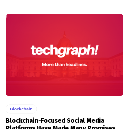
Blockchain
Blockchain-Focused Social Media
Platforms Have Made Many Promises,