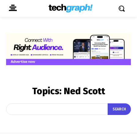
Topics:
Ned Scott
SEARCH