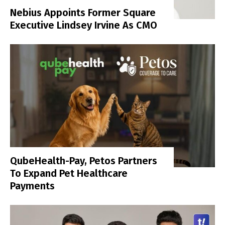
Nebius Appoints Former Square
Executive Lindsey Irvine As CMO
QubeHealth-Pay, Petos Partners
To Expand Pet Healthcare
Payments