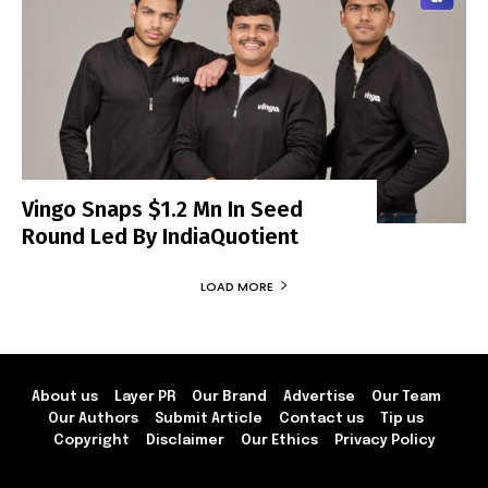
Vingo Snaps $1.2 Mn In Seed
Round Led By IndiaQuotient
LOAD MORE
About us
Layer PR
Our Brand
Advertise
Our Team
Our Authors
Submit Article
Contact us
Tip us
Copyright
Disclaimer
Our Ethics
Privacy Policy