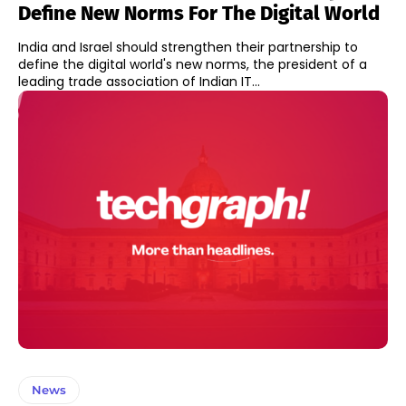
Define New Norms For The Digital World
India and Israel should strengthen their partnership to
define the digital world's new norms, the president of a
leading trade association of Indian IT...
News