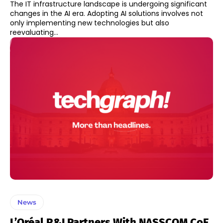
The IT infrastructure landscape is undergoing significant
changes in the AI era. Adopting AI solutions involves not
only implementing new technologies but also
reevaluating...
News
L’Oréal R&I Partners With NASSCOM CoE