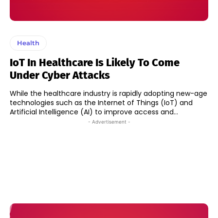
Health
IoT In Healthcare Is Likely To Come
Under Cyber Attacks
While the healthcare industry is rapidly adopting new-age
technologies such as the Internet of Things (IoT) and
Artificial Intelligence (AI) to improve access and...
- Advertisement -