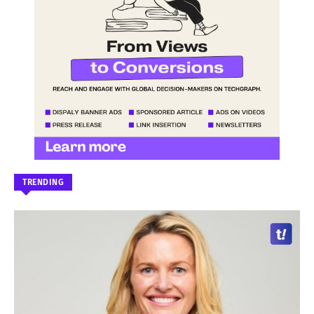
TRENDING