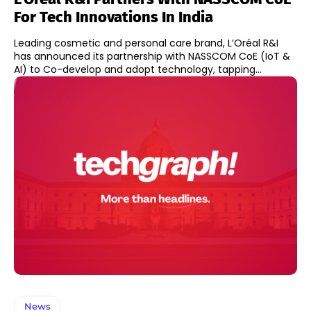
For Tech Innovations In India
Leading cosmetic and personal care brand, L’Oréal R&I
has announced its partnership with NASSCOM CoE (IoT &
AI) to Co-develop and adopt technology, tapping...
News