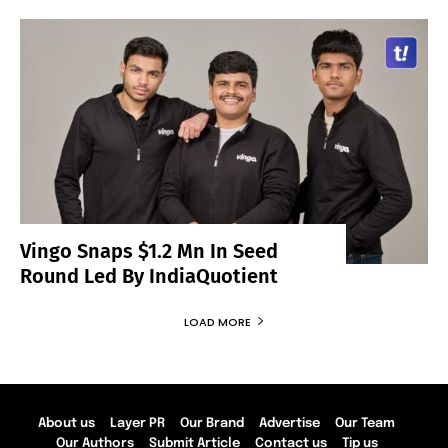
Vingo Snaps $1.2 Mn In Seed
Round Led By IndiaQuotient
LOAD MORE
About us
Layer PR
Our Brand
Advertise
Our Team
Our Authors
Submit Article
Contact us
Tip us