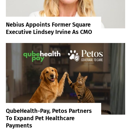
Nebius Appoints Former Square
Executive Lindsey Irvine As CMO
QubeHealth-Pay, Petos Partners
To Expand Pet Healthcare
Payments