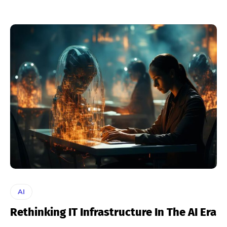
AI
Rethinking IT Infrastructure In The AI Era