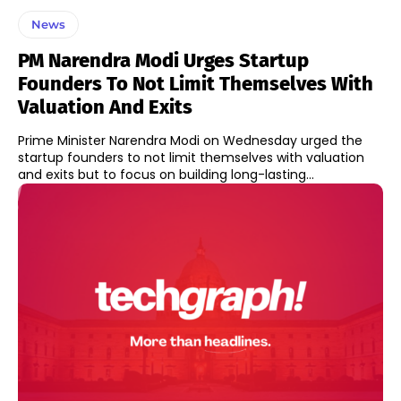
News
PM Narendra Modi Urges Startup
Founders To Not Limit Themselves With
Valuation And Exits
Prime Minister Narendra Modi on Wednesday urged the
startup founders to not limit themselves with valuation
and exits but to focus on building long-lasting...