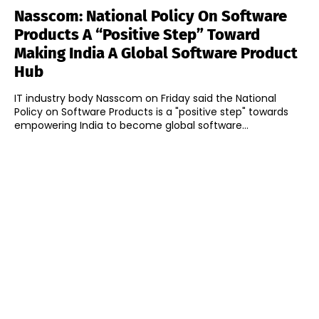
Nasscom: National Policy On Software
Products A “Positive Step” Toward
Making India A Global Software Product
Hub
IT industry body Nasscom on Friday said the National
Policy on Software Products is a "positive step" towards
empowering India to become global software...