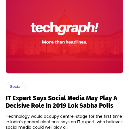
Social
IT Expert Says Social Media May Play A
Decisive Role In 2019 Lok Sabha Polls
Technology would occupy centre-stage for the first time
in India's general elections, says an IT expert, who believes
social media could well play a...