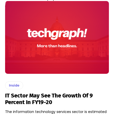
Inside
IT Sector May See The Growth Of 9
Percent In FY19-20
The information technology services sector is estimated