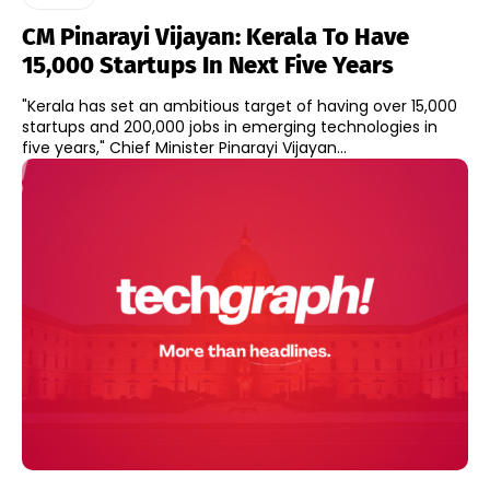
CM Pinarayi Vijayan: Kerala To Have
15,000 Startups In Next Five Years
"Kerala has set an ambitious target of having over 15,000
startups and 200,000 jobs in emerging technologies in
five years," Chief Minister Pinarayi Vijayan...