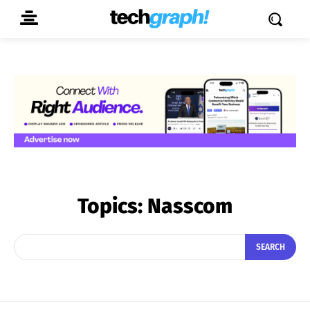
Topics:
Nasscom
SEARCH