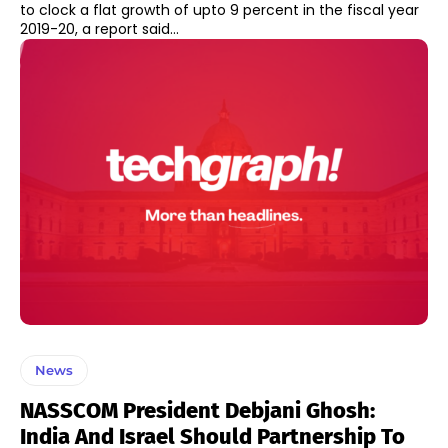
to clock a flat growth of upto 9 percent in the fiscal year
2019-20, a report said...
News
NASSCOM President Debjani Ghosh:
India And Israel Should Partnership To