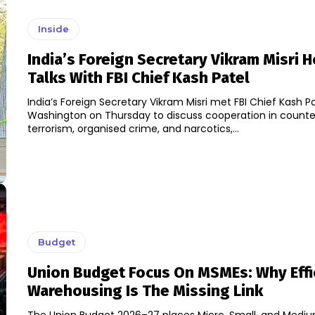
Inside
India’s Foreign Secretary Vikram Misri 
Talks With FBI Chief Kash Patel
India’s Foreign Secretary Vikram Misri met FBI Chief Kash Pa
Washington on Thursday to discuss cooperation in counte
terrorism, organised crime, and narcotics,...
Budget
Union Budget Focus On MSMEs: Why Effi
Warehousing Is The Missing Link