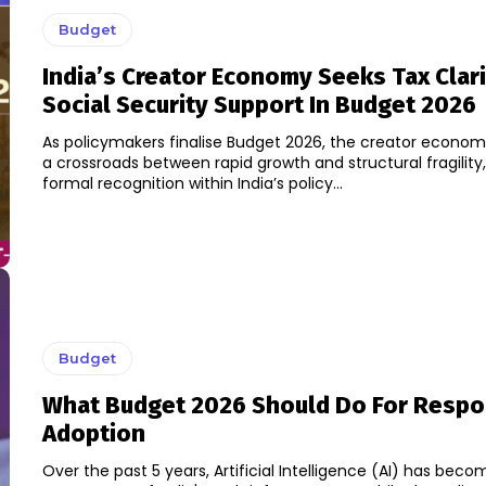
Budget
India’s Creator Economy Seeks Tax Clar
Social Security Support In Budget 2026
As policymakers finalise Budget 2026, the creator econom
a crossroads between rapid growth and structural fragility
formal recognition within India’s policy...
Budget
What Budget 2026 Should Do For Respon
Adoption
Over the past 5 years, Artificial Intelligence (AI) has bec