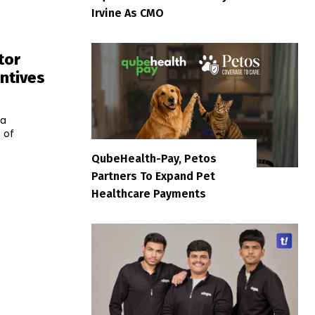
Irvine As CMO
tor
ntives
la
 of
QubeHealth-Pay, Petos
Partners To Expand Pet
Healthcare Payments