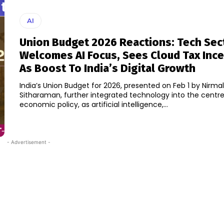
AI
Union Budget 2026 Reactions: Tech Sec
Welcomes AI Focus, Sees Cloud Tax Ince
As Boost To India’s Digital Growth
India’s Union Budget for 2026, presented on Feb 1 by Nirma
Sitharaman, further integrated technology into the centre
economic policy, as artificial intelligence,...
- Advertisement -