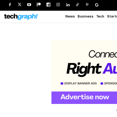
News
Business
Tech
Start