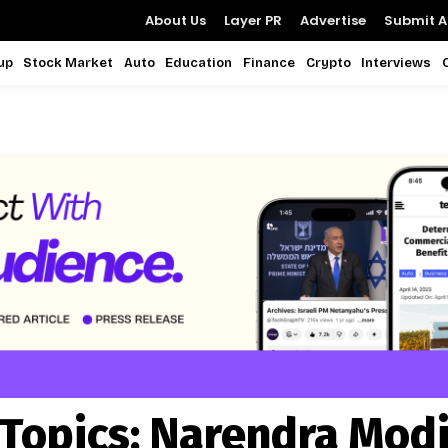
About Us
Layer PR
Advertise
Submit Ar
up
Stock Market
Auto
Education
Finance
Crypto
Interviews
Topics:
Narendra Mod