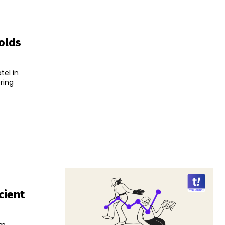
Holds
tel in
ring
cient