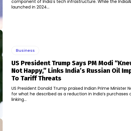
component of India's tech infrastructure. While the IndiaAI
launched in 2024...
Business
US President Trump Says PM Modi “Kne
Not Happy,” Links India’s Russian Oil Im
To Tariff Threats
US President Donald Trump praised Indian Prime Minister 
for what he described as a reduction in India’s purchases of
linking...