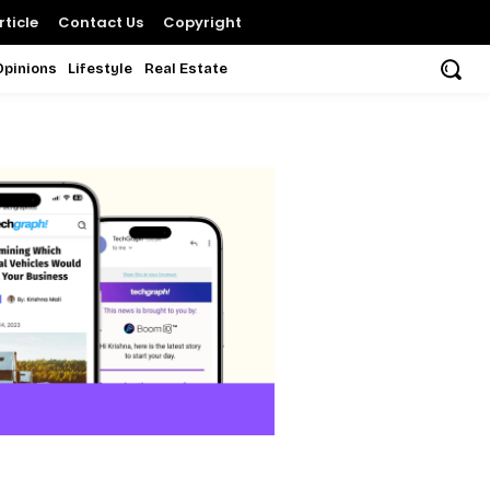
ticle
Contact Us
Copyright
Opinions
Lifestyle
Real Estate
i