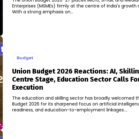
The Union Budget 2026–27 places Micro, Small, and Medi
Enterprises (MSMEs) firmly at the centre of India's growth 
With a strong emphasis on...
Budget
Union Budget 2026 Reactions: AI, Skilli
Centre Stage, Education Sector Calls Fo
Execution
The education and skilling sector has broadly welcomed t
Budget 2026 for its sharpened focus on artificial intellige
readiness, and education-to-employment linkages....