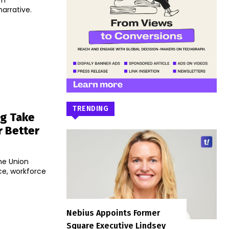
um
narrative.
TRENDING
ng Take
r Better
he Union
nce, workforce
Nebius Appoints Former
Square Executive Lindsey