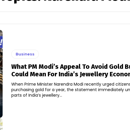
Business
What PM Modi’s Appeal To Avoid Gold B
Could Mean For India’s Jewellery Econ
When Prime Minister Narendra Modi recently urged citizens
purchasing gold for a year, the statement immediately un
parts of India’s jewellery...