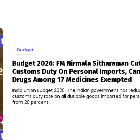
Budget
Budget 2026: FM Nirmala Sitharaman Cu
Customs Duty On Personal Imports, Ca
Drugs Among 17 Medicines Exempted
India Union Budget 2026: The Indian government has redu
customs duty rate on all dutiable goods imported for pers
from 20 percent...