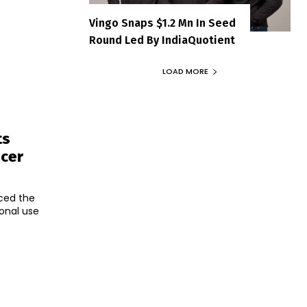
Vingo Snaps $1.2 Mn In Seed
Round Led By IndiaQuotient
LOAD MORE
ts
ncer
ced the
onal use