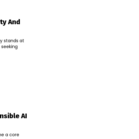
ity And
y stands at
, seeking
sible AI
ome a core