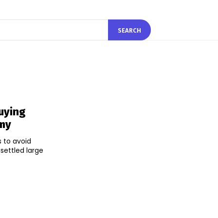
SEARCH
uying
omy
 to avoid
settled large