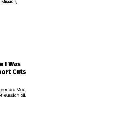
 Mission,
w I Was
port Cuts
Narendra Modi
 Russian oil,