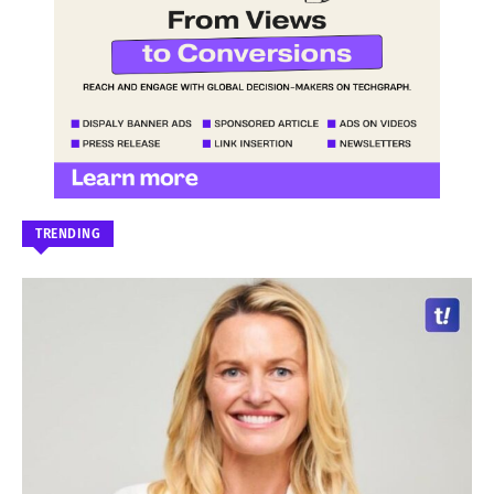
TRENDING