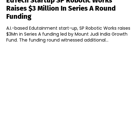
EdTech Startup SP Robotic Works
Raises $3 Million In Series A Round
Funding
A.I.-based Edutainment start-up, SP Robotic Works raises
$3Mn in Series A funding led by Mount Judi India Growth
Fund. The funding round witnessed additional...