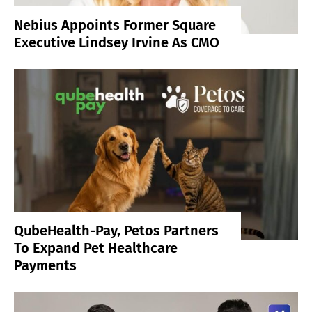
Nebius Appoints Former Square
Executive Lindsey Irvine As CMO
QubeHealth-Pay, Petos Partners
To Expand Pet Healthcare
Payments