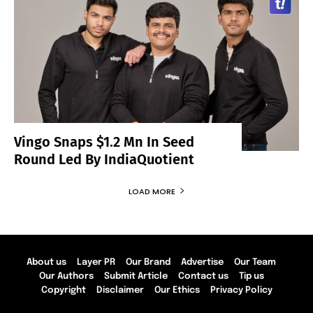
Vingo Snaps $1.2 Mn In Seed
Round Led By IndiaQuotient
LOAD MORE
About us
Layer PR
Our Brand
Advertise
Our Team
Our Authors
Submit Article
Contact us
Tip us
Copyright
Disclaimer
Our Ethics
Privacy Policy