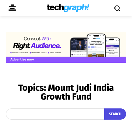
Topics:
Mount Judi India
Growth Fund
SEARCH