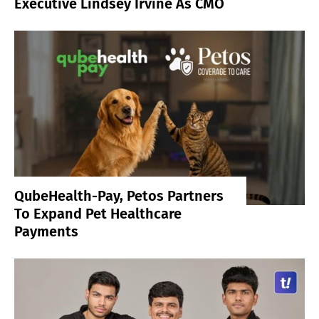
Executive Lindsey Irvine As CMO
QubeHealth-Pay, Petos Partners
To Expand Pet Healthcare
Payments