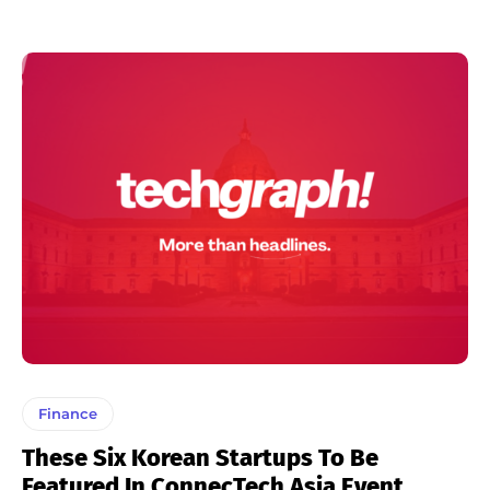
Finance
These Six Korean Startups To Be
Featured In ConnecTech Asia Event