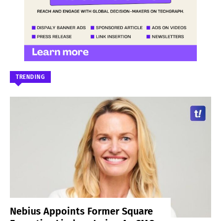
TRENDING
Nebius Appoints Former Square