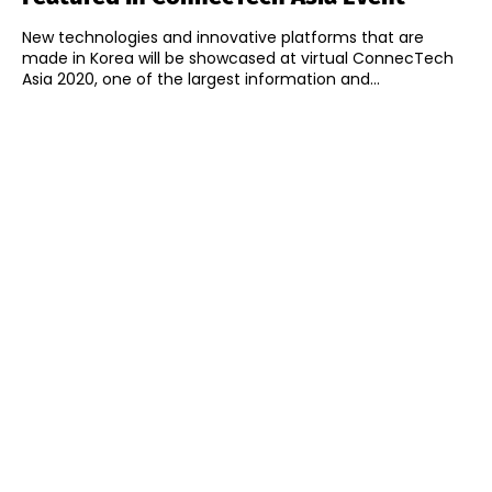
New technologies and innovative platforms that are
made in Korea will be showcased at virtual ConnecTech
Asia 2020, one of the largest information and...