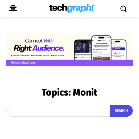
Topics:
Monit
SEARCH