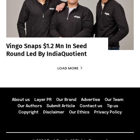
Vingo Snaps $1.2 Mn In Seed
Round Led By IndiaQuotient
LOAD MORE
About us
Layer PR
Our Brand
Advertise
Our Team
Our Authors
Submit Article
Contact us
Tip us
Copyright
Disclaimer
Our Ethics
Privacy Policy