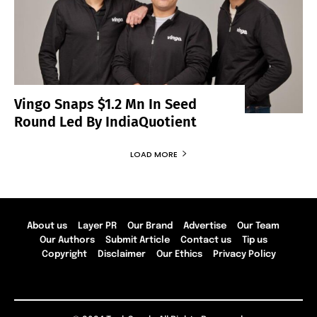
Vingo Snaps $1.2 Mn In Seed
Round Led By IndiaQuotient
LOAD MORE
About us
Layer PR
Our Brand
Advertise
Our Team
Our Authors
Submit Article
Contact us
Tip us
Copyright
Disclaimer
Our Ethics
Privacy Policy