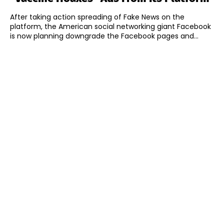
After taking action spreading of Fake News on the
platform, the American social networking giant Facebook
is now planning downgrade the Facebook pages and...