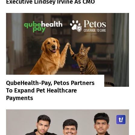
Executive Lindsey Irvine As CMO
QubeHealth-Pay, Petos Partners
To Expand Pet Healthcare
Payments