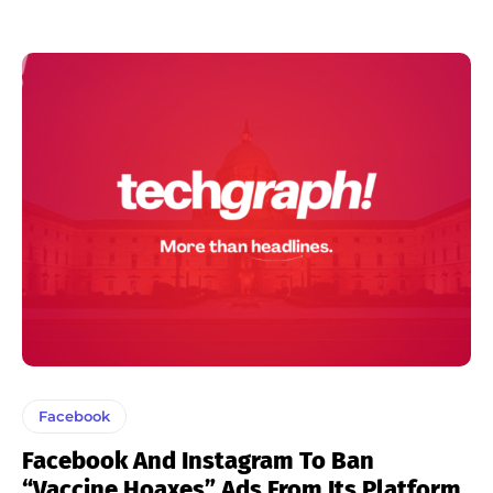
Facebook
Facebook And Instagram To Ban
“Vaccine Hoaxes” Ads From Its Platform