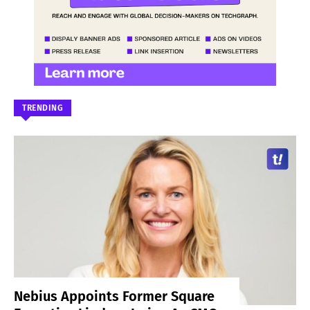
TRENDING
Nebius Appoints Former Square