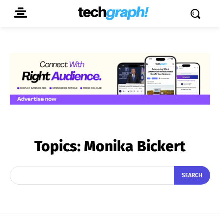
Topics:
Monika Bickert
SEARCH