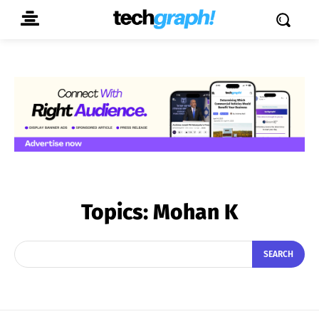
Topics:
Mohan K
SEARCH