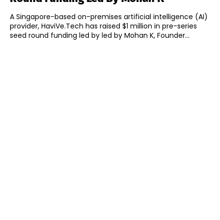
A Singapore-based on-premises artificial intelligence (AI)
provider, HaviVe.Tech has raised $1 million in pre-series
seed round funding led by led by Mohan K, Founder...