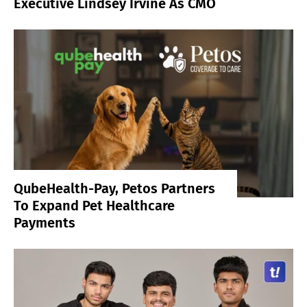
Executive Lindsey Irvine As CMO
QubeHealth-Pay, Petos Partners
To Expand Pet Healthcare
Payments