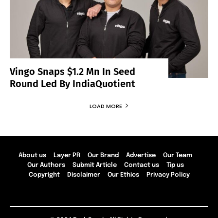
Vingo Snaps $1.2 Mn In Seed
Round Led By IndiaQuotient
LOAD MORE
About us
Layer PR
Our Brand
Advertise
Our Team
Our Authors
Submit Article
Contact us
Tip us
Copyright
Disclaimer
Our Ethics
Privacy Policy