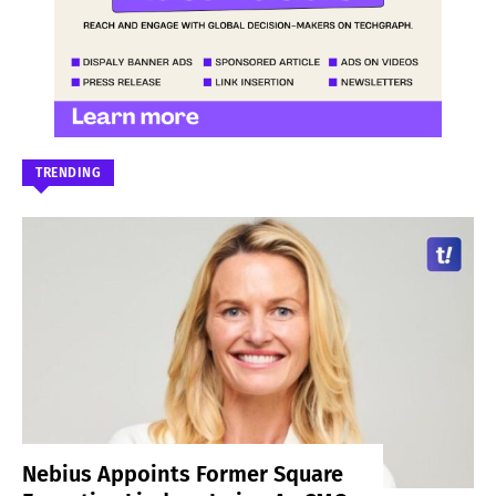
TRENDING
Nebius Appoints Former Square