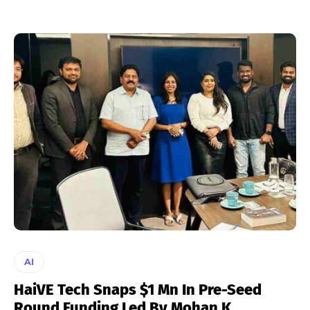
AI
HaiVE Tech Snaps $1 Mn In Pre-Seed
Round Funding Led By Mohan K