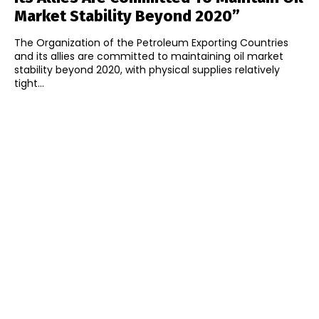
Market Stability Beyond 2020”
The Organization of the Petroleum Exporting Countries
and its allies are committed to maintaining oil market
stability beyond 2020, with physical supplies relatively
tight...