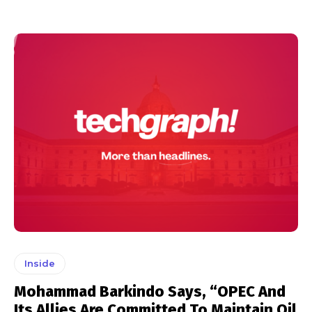
Inside
Mohammad Barkindo Says, “OPEC And
Its Allies Are Committed To Maintain Oil