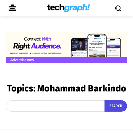
Topics:
Mohammad Barkindo
SEARCH