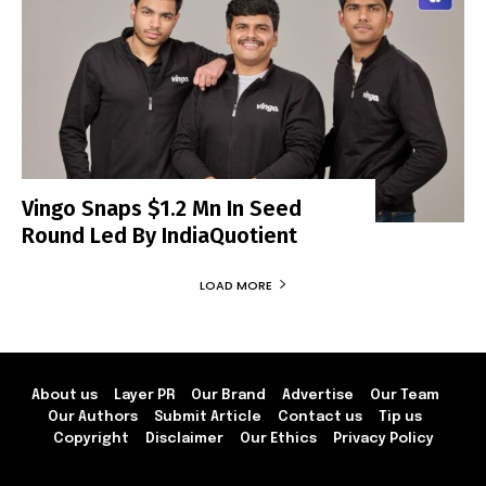
Vingo Snaps $1.2 Mn In Seed
Round Led By IndiaQuotient
LOAD MORE
About us
Layer PR
Our Brand
Advertise
Our Team
Our Authors
Submit Article
Contact us
Tip us
Copyright
Disclaimer
Our Ethics
Privacy Policy