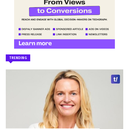
TRENDING