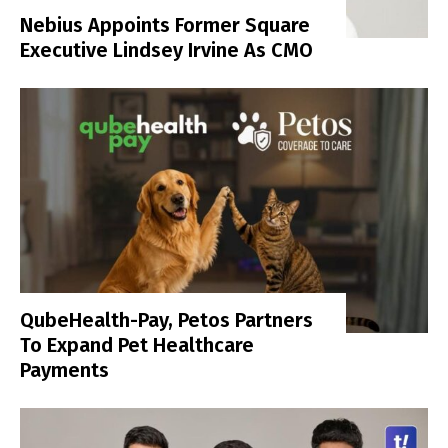
Nebius Appoints Former Square
Executive Lindsey Irvine As CMO
QubeHealth-Pay, Petos Partners
To Expand Pet Healthcare
Payments