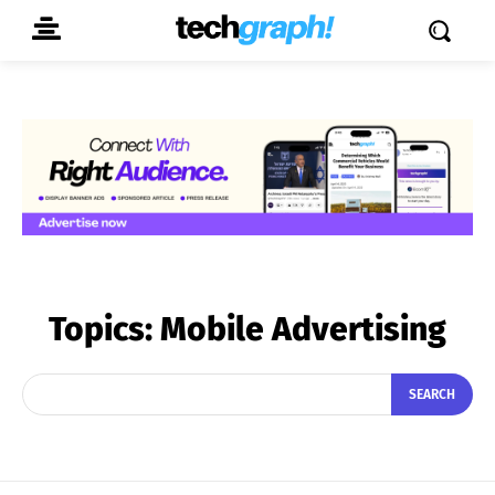
Topics:
Mobile Advertising
SEARCH