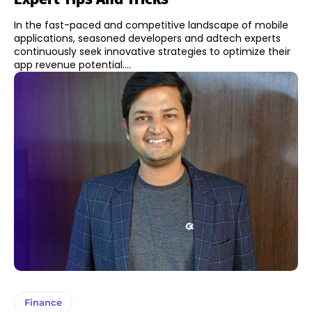
In the fast-paced and competitive landscape of mobile
applications, seasoned developers and adtech experts
continuously seek innovative strategies to optimize their
app revenue potential....
Finance