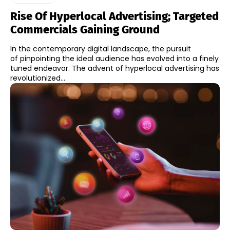
Rise Of Hyperlocal Advertising; Targeted
Commercials Gaining Ground
In the contemporary digital landscape, the pursuit
of pinpointing the ideal audience has evolved into a finely
tuned endeavor. The advent of hyperlocal advertising has
revolutionized...