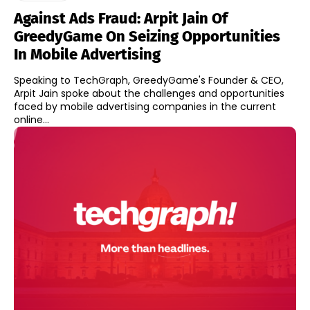
Against Ads Fraud: Arpit Jain Of
GreedyGame On Seizing Opportunities
In Mobile Advertising
Speaking to TechGraph, GreedyGame's Founder & CEO,
Arpit Jain spoke about the challenges and opportunities
faced by mobile advertising companies in the current
online...