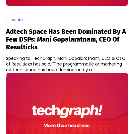
Inside
Adtech Space Has Been Dominated By A
Few DSPs: Mani Gopalaratnam, CEO Of
Resulticks
Speaking to TechGraph, Mani Gopalaratnam, CEO & CTO
of Resulticks has said, "The programmatic or marketing
ad tech space has been dominated by a...