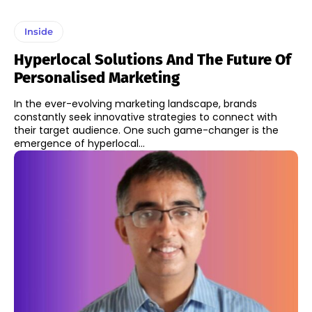
Inside
Hyperlocal Solutions And The Future Of
Personalised Marketing
In the ever-evolving marketing landscape, brands
constantly seek innovative strategies to connect with
their target audience. One such game-changer is the
emergence of hyperlocal...