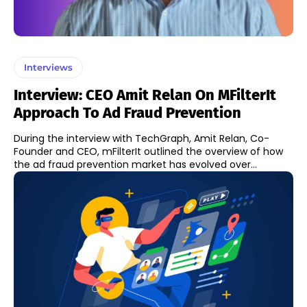
Interviews
Interview: CEO Amit Relan On MFilterIt
Approach To Ad Fraud Prevention
During the interview with TechGraph, Amit Relan, Co-
Founder and CEO, mFilterIt outlined the overview of how
the ad fraud prevention market has evolved over...