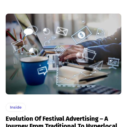
Inside
Evolution Of Festival Advertising – A
Journey From Traditional To Hyperlocal