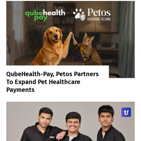
QubeHealth-Pay, Petos Partners
To Expand Pet Healthcare
Payments