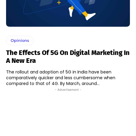
Opinions
The Effects Of 5G On Digital Marketing In
A New Era
The rollout and adoption of 5G in India have been
comparatively quicker and less cumbersome when
compared to that of 4G. By March, around...
- Advertisement -