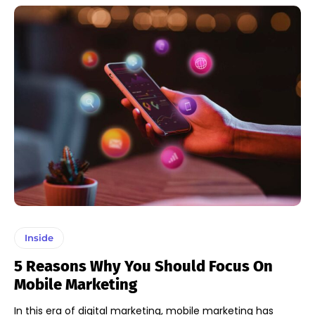
Inside
5 Reasons Why You Should Focus On
Mobile Marketing
In this era of digital marketing, mobile marketing has