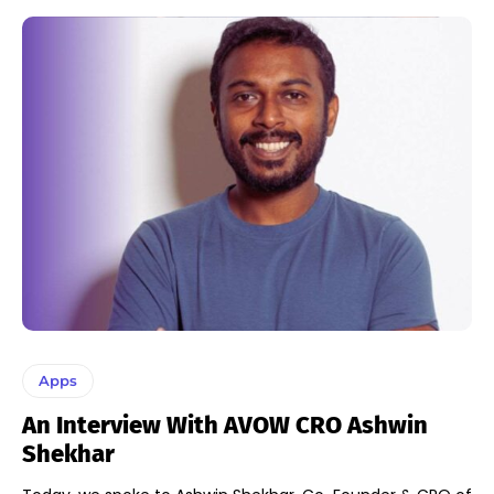
Apps
An Interview With AVOW CRO Ashwin
Shekhar