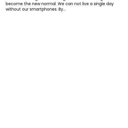
become the new normal. We can not live a single day
without our smartphones. By...