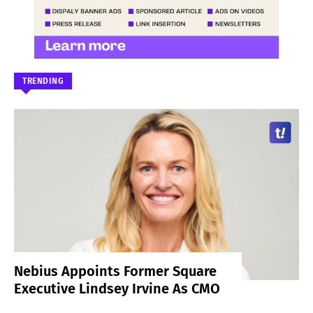
TRENDING
Nebius Appoints Former Square
Executive Lindsey Irvine As CMO