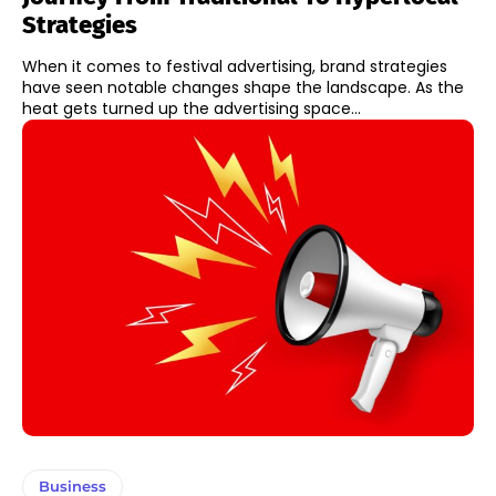
Strategies
When it comes to festival advertising, brand strategies
have seen notable changes shape the landscape. As the
heat gets turned up the advertising space...
Business