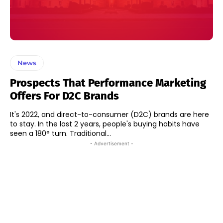
News
Prospects That Performance Marketing
Offers For D2C Brands
It's 2022, and direct-to-consumer (D2C) brands are here
to stay. In the last 2 years, people's buying habits have
seen a 180° turn. Traditional...
- Advertisement -