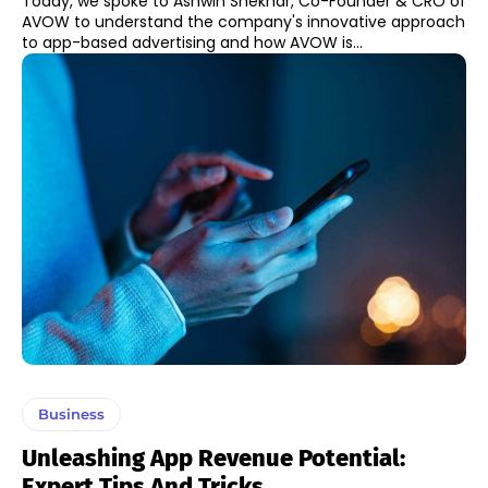
Today, we spoke to Ashwin Shekhar, Co-Founder & CRO of
AVOW to understand the company's innovative approach
to app-based advertising and how AVOW is...
Business
Unleashing App Revenue Potential:
Expert Tips And Tricks