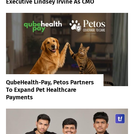
Executive Lindsey Irvine As CMO
QubeHealth-Pay, Petos Partners
To Expand Pet Healthcare
Payments