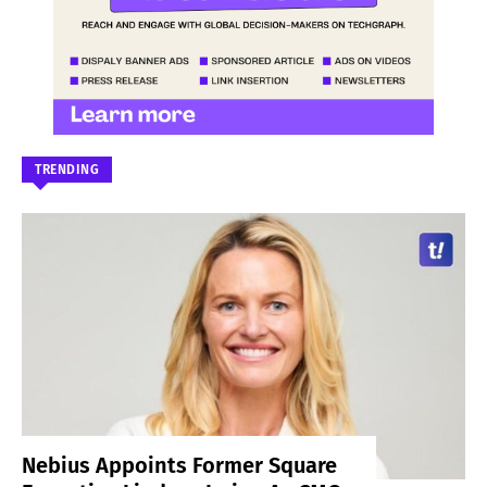
TRENDING
Nebius Appoints Former Square