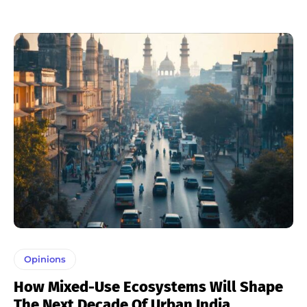
Opinions
How Mixed-Use Ecosystems Will Shape
The Next Decade Of Urban India