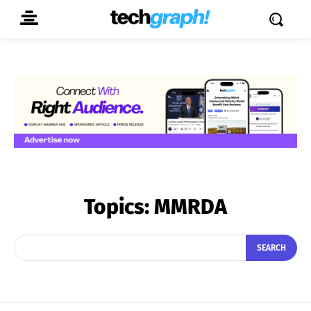
Topics:
MMRDA
SEARCH