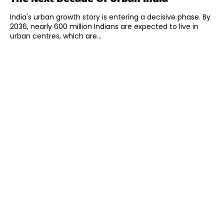
India's urban growth story is entering a decisive phase. By
2036, nearly 600 million Indians are expected to live in
urban centres, which are...