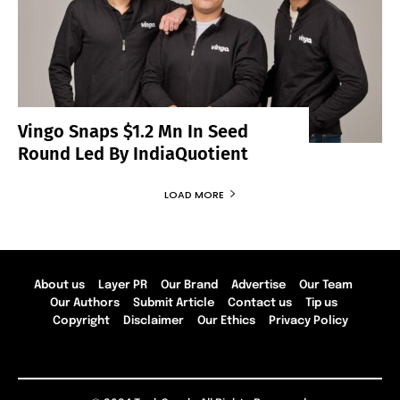
Vingo Snaps $1.2 Mn In Seed
Round Led By IndiaQuotient
LOAD MORE
About us
Layer PR
Our Brand
Advertise
Our Team
Our Authors
Submit Article
Contact us
Tip us
Copyright
Disclaimer
Our Ethics
Privacy Policy