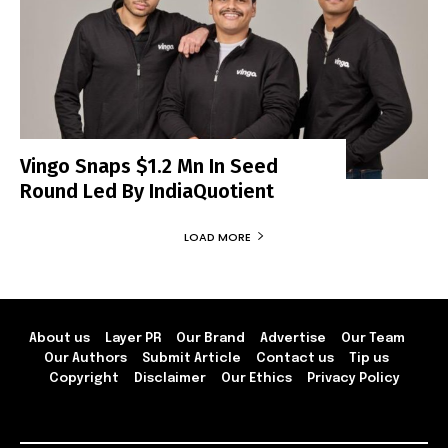
Vingo Snaps $1.2 Mn In Seed
Round Led By IndiaQuotient
LOAD MORE
About us
Layer PR
Our Brand
Advertise
Our Team
Our Authors
Submit Article
Contact us
Tip us
Copyright
Disclaimer
Our Ethics
Privacy Policy