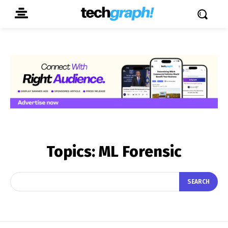
Topics:
ML Forensic
SEARCH