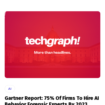
AI
Gartner Report: 75% Of Firms To Hire AI
Behavior Forensic Experts By 2023