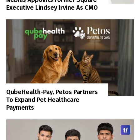
Executive Lindsey Irvine As CMO
QubeHealth-Pay, Petos Partners
To Expand Pet Healthcare
Payments