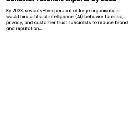
By 2023, seventy-five percent of large organisations
would hire artificial intelligence (AI) behavior forensic,
privacy, and customer trust specialists to reduce brand
and reputation...