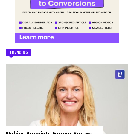
TRENDING
Nebius Appoints Former Square