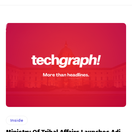
Inside