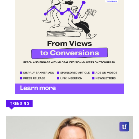
TRENDING