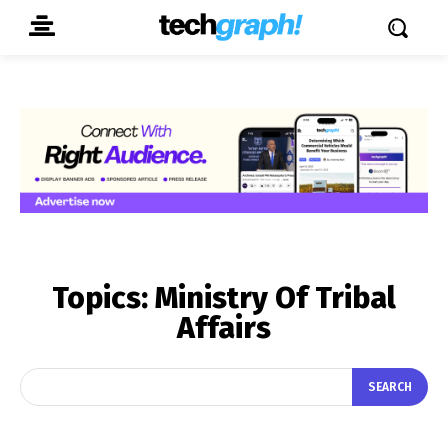
Topics:
Ministry Of Tribal
Affairs
SEARCH