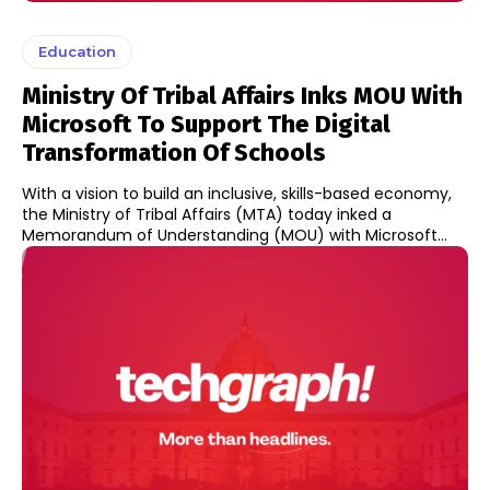
Education
Ministry Of Tribal Affairs Inks MOU With
Microsoft To Support The Digital
Transformation Of Schools
With a vision to build an inclusive, skills-based economy,
the Ministry of Tribal Affairs (MTA) today inked a
Memorandum of Understanding (MOU) with Microsoft...