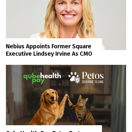
Nebius Appoints Former Square
Executive Lindsey Irvine As CMO