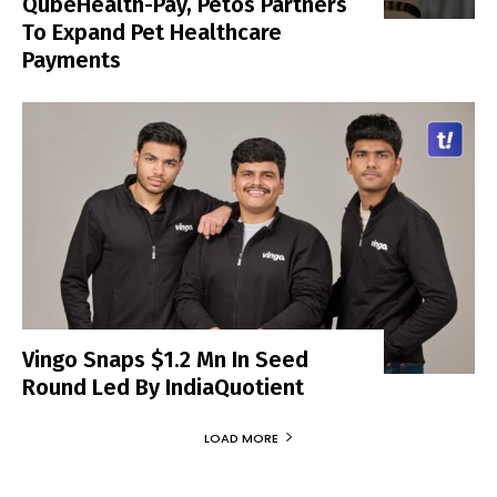
QubeHealth-Pay, Petos Partners
To Expand Pet Healthcare
Payments
Vingo Snaps $1.2 Mn In Seed
Round Led By IndiaQuotient
LOAD MORE