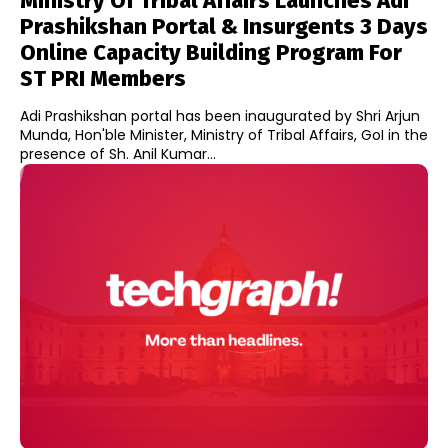
Ministry Of Tribal Affairs Launches Adi
Prashikshan Portal & Insurgents 3 Days
Online Capacity Building Program For
ST PRI Members
Adi Prashikshan portal has been inaugurated by Shri Arjun
Munda, Hon'ble Minister, Ministry of Tribal Affairs, GoI in the
presence of Sh. Anil Kumar...