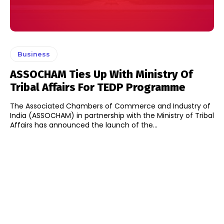
Business
ASSOCHAM Ties Up With Ministry Of
Tribal Affairs For TEDP Programme
The Associated Chambers of Commerce and Industry of
India (ASSOCHAM) in partnership with the Ministry of Tribal
Affairs has announced the launch of the...