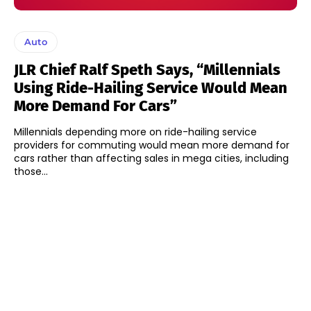
Auto
JLR Chief Ralf Speth Says, “Millennials
Using Ride-Hailing Service Would Mean
More Demand For Cars”
Millennials depending more on ride-hailing service
providers for commuting would mean more demand for
cars rather than affecting sales in mega cities, including
those...