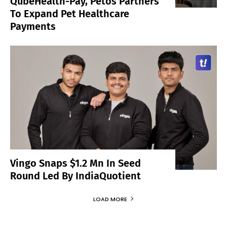
QubeHealth-Pay, Petos Partners
To Expand Pet Healthcare
Payments
Vingo Snaps $1.2 Mn In Seed
Round Led By IndiaQuotient
LOAD MORE