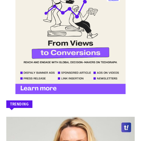
TRENDING