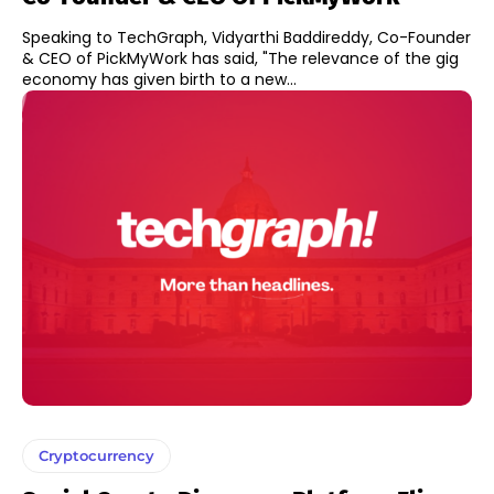
Speaking to TechGraph, Vidyarthi Baddireddy, Co-Founder
& CEO of PickMyWork has said, "The relevance of the gig
economy has given birth to a new...
Cryptocurrency