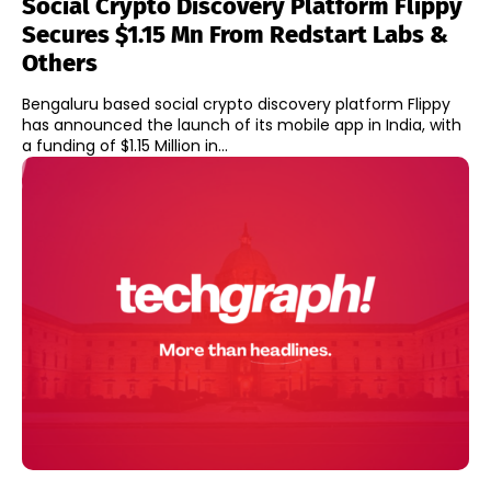
Social Crypto Discovery Platform Flippy
Secures $1.15 Mn From Redstart Labs &
Others
Bengaluru based social crypto discovery platform Flippy
has announced the launch of its mobile app in India, with
a funding of $1.15 Million in...