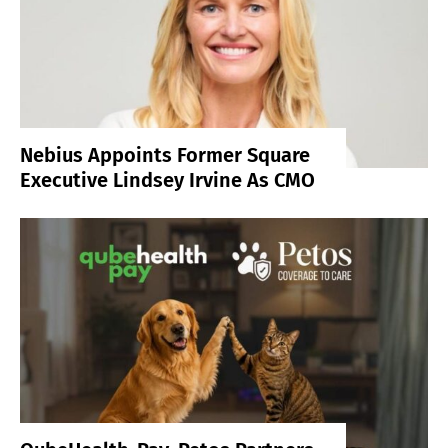
Nebius Appoints Former Square
Executive Lindsey Irvine As CMO