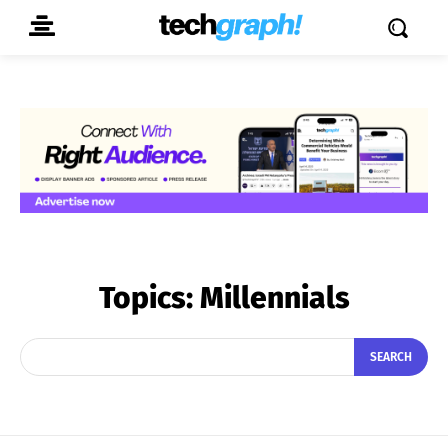
Topics:
Millennials
SEARCH