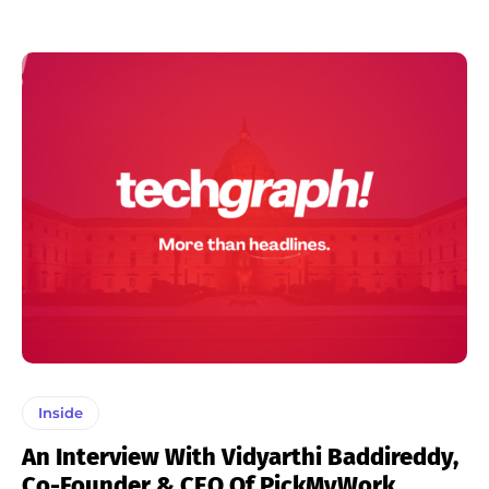
Inside
An Interview With Vidyarthi Baddireddy,
Co-Founder & CEO Of PickMyWork