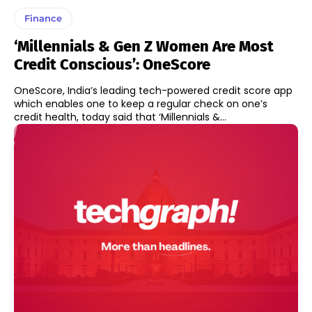
Finance
‘Millennials & Gen Z Women Are Most
Credit Conscious’: OneScore
OneScore, India’s leading tech-powered credit score app
which enables one to keep a regular check on one’s
credit health, today said that ‘Millennials &...