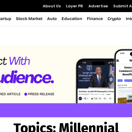
About Us
Layer PR
Advertise
Submit Ar
tartup
Stock Market
Auto
Education
Finance
Crypto
In
Topics:
Millennial