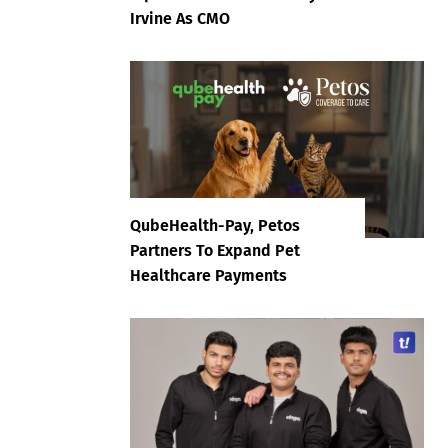
Irvine As CMO
QubeHealth-Pay, Petos
Partners To Expand Pet
Healthcare Payments