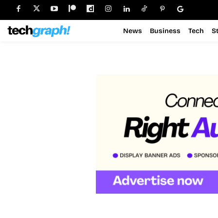
News
Business
Tech
S