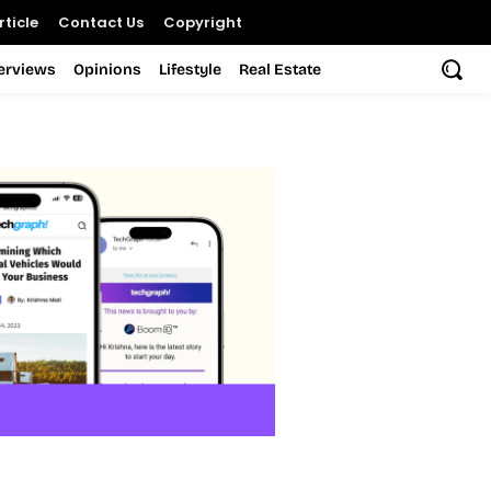
ticle
Contact Us
Copyright
terviews
Opinions
Lifestyle
Real Estate