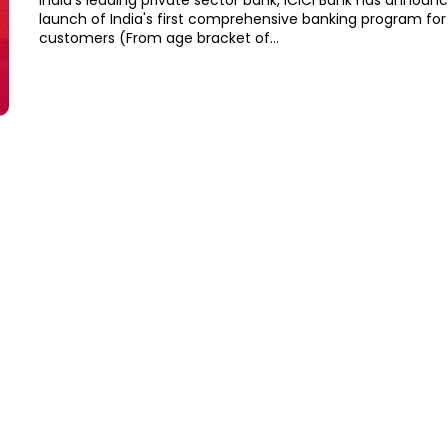
India's leading private sector bank, ICICI Bank has announ
launch of India's first comprehensive banking program for 
customers (From age bracket of...