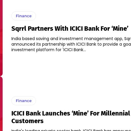
Finance
Sqrrl Partners With ICICI Bank For ‘Mine’
India based saving and investment management app, Sqrr
announced its partnership with ICICI Bank to provide a go
investment platform for 'ICICI Bank...
Finance
ICICI Bank Launches ‘Mine’ For Millennial
Customers