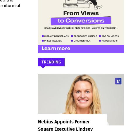
ced the
millennial
TRENDING
Nebius Appoints Former
Square Executive Lindsey