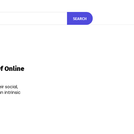
SEARCH
Of Online
r social,
n intrinsic