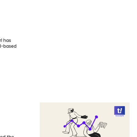
l has
al-based