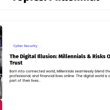
Cyber Security
The Digital Illusion: Millennials & Risks 
Trust
Born into connected world, Millennials seamlessly blend thei
professional, and financial lives online. The digital world is a
part of their lives...