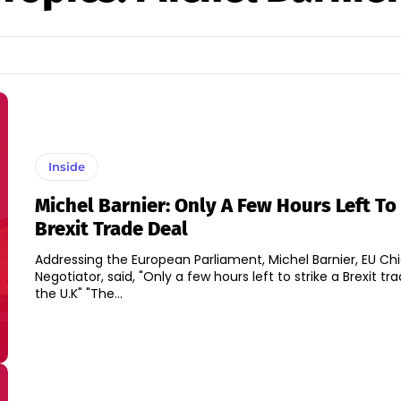
Inside
Michel Barnier: Only A Few Hours Left To
Brexit Trade Deal
Addressing the European Parliament, Michel Barnier, EU Chi
Negotiator, said, "Only a few hours left to strike a Brexit tra
the U.K" "The...