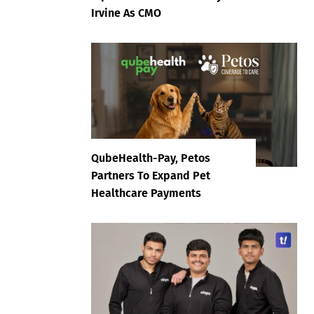
Irvine As CMO
QubeHealth-Pay, Petos
Partners To Expand Pet
Healthcare Payments