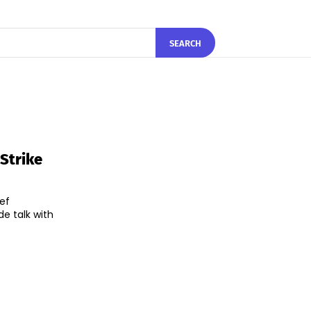
SEARCH
 Strike
ef
de talk with