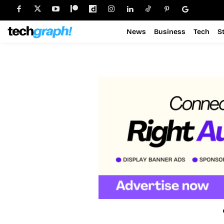
News
Business
Tech
S