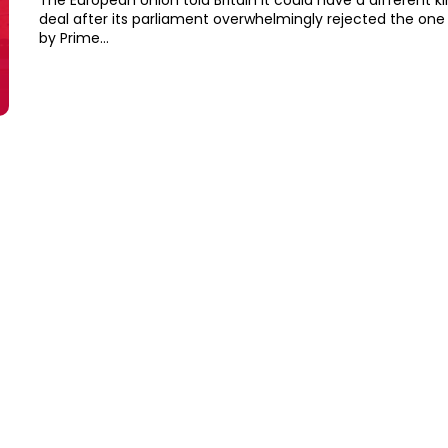
The European Union told Britain it could have a different ki
deal after its parliament overwhelmingly rejected the one
by Prime...