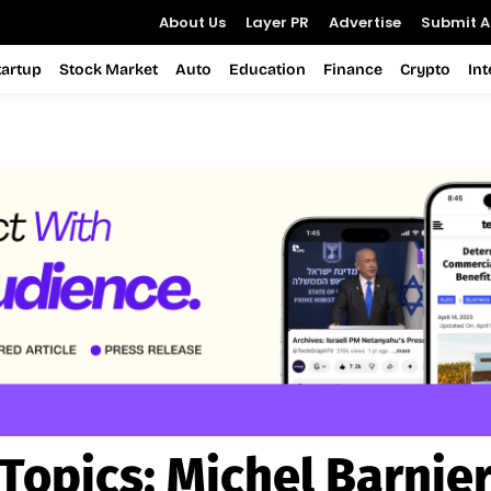
About Us
Layer PR
Advertise
Submit Ar
tartup
Stock Market
Auto
Education
Finance
Crypto
In
Topics:
Michel Barnie