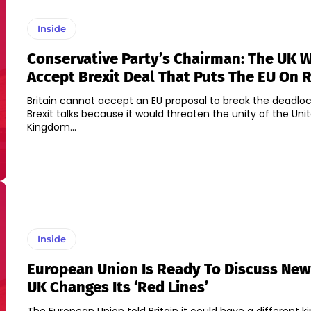
Inside
Conservative Party’s Chairman: The UK 
Accept Brexit Deal That Puts The EU On R
Britain cannot accept an EU proposal to break the deadloc
Brexit talks because it would threaten the unity of the Uni
Kingdom...
Inside
European Union Is Ready To Discuss New 
UK Changes Its ‘Red Lines’