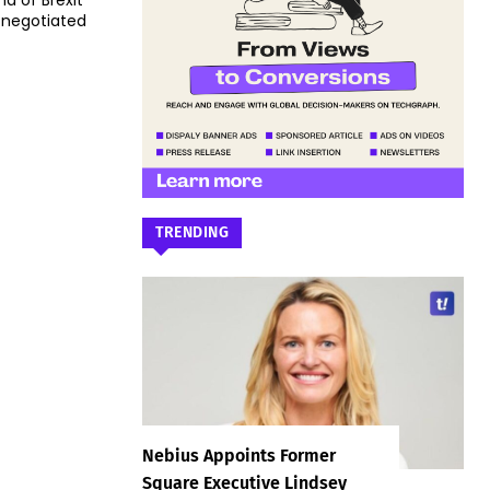
nd of Brexit
 negotiated
TRENDING
Nebius Appoints Former
Square Executive Lindsey