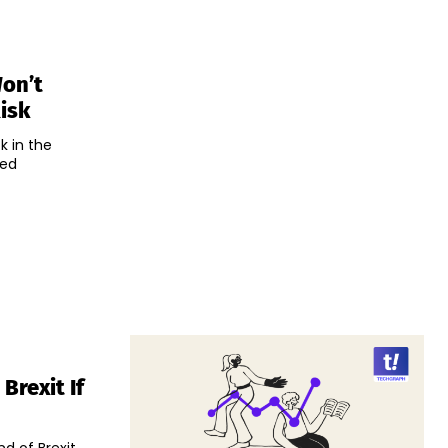
Won’t
isk
k in the
ted
Brexit If