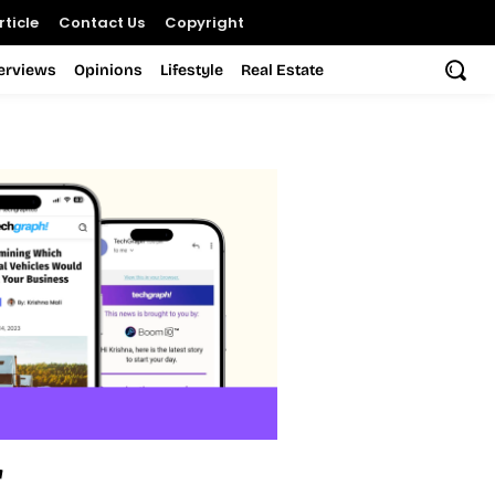
ticle
Contact Us
Copyright
terviews
Opinions
Lifestyle
Real Estate
r