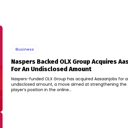
Business
Naspers Backed OLX Group Acquires Aa
For An Undisclosed Amount
Naspers-funded OLX Group has acquired Aasaanjobs for 
undisclosed amount, a move aimed at strengthening the classified
player’s position in the online...