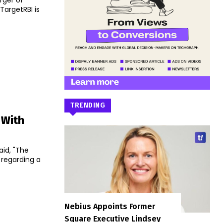
rger of
TRENDING
 With
aid, "The
 regarding a
Nebius Appoints Former
Square Executive Lindsey