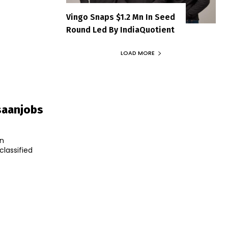
Vingo Snaps $1.2 Mn In Seed
Round Led By IndiaQuotient
LOAD MORE
saanjobs
an