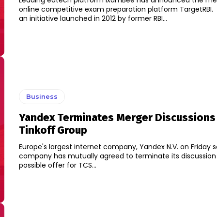
Leading edtech platform ixamBee has announced the me
online competitive exam preparation platform TargetRBI. TargetRBI is
an initiative launched in 2012 by former RBI...
Business
Yandex Terminates Merger Discussions
Tinkoff Group
Europe's largest internet company, Yandex N.V. on Friday s
company has mutually agreed to terminate its discussion
possible offer for TCS...