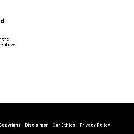
ed
y the
al rival
Copyright
Disclaimer
Our Ethics
Privacy Policy