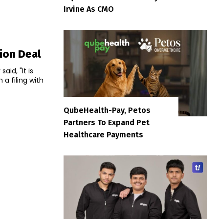
Irvine As CMO
tion Deal
id, "It is
QubeHealth-Pay, Petos
Partners To Expand Pet
Healthcare Payments