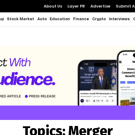
About Us
Layer PR
Advertise
Submit Ar
up
Stock Market
Auto
Education
Finance
Crypto
Interviews
Topics:
Merger