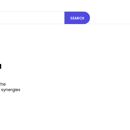
SEARCH
d
the
n synergies