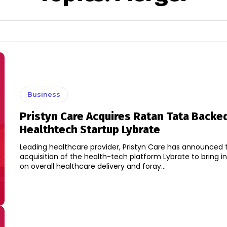
Business
Pristyn Care Acquires Ratan Tata Backe
Healthtech Startup Lybrate
Leading healthcare provider, Pristyn Care has announced 
acquisition of the health-tech platform Lybrate to bring i
on overall healthcare delivery and foray...