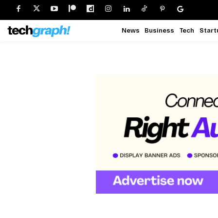
News
Business
Tech
Start