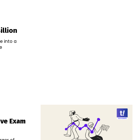
illion
e into a
e
ive Exam