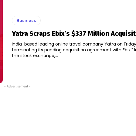
Business
Yatra Scraps Ebix’s $337 Million Acquisi
India-based leading online travel company Yatra on Friday sa
terminating its pending acquisition agreement with Ebix." In a filing with
the stock exchange,...
- Advertisement -