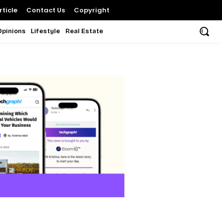
ticle
Contact Us
Copyright
Opinions
Lifestyle
Real Estate