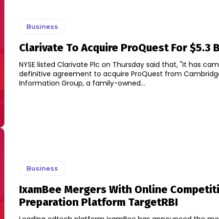
Business
Clarivate To Acquire ProQuest For $5.3 B
NYSE listed Clarivate Plc on Thursday said that, "It has cam
definitive agreement to acquire ProQuest from Cambridg
Information Group, a family-owned...
Business
IxamBee Mergers With Online Competit
Preparation Platform TargetRBI