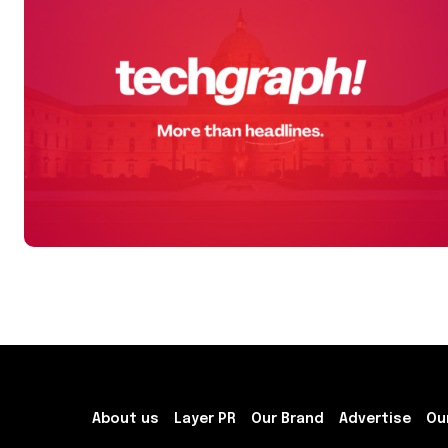
About us
Layer PR
Our Brand
Advertise
Ou