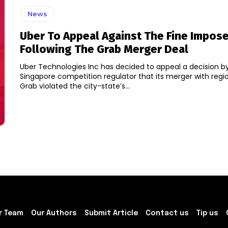
News
Uber To Appeal Against The Fine Impos
Following The Grab Merger Deal
Uber Technologies Inc has decided to appeal a decision b
Singapore competition regulator that its merger with region
Grab violated the city-state’s...
r Team
Our Authors
Submit Article
Contact us
Tip us