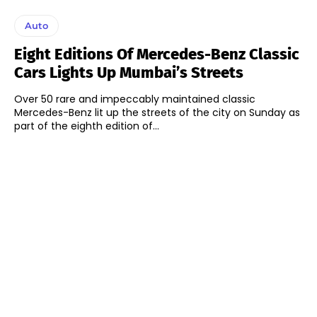
Auto
Eight Editions Of Mercedes-Benz Classic
Cars Lights Up Mumbai’s Streets
Over 50 rare and impeccably maintained classic
Mercedes-Benz lit up the streets of the city on Sunday as
part of the eighth edition of...