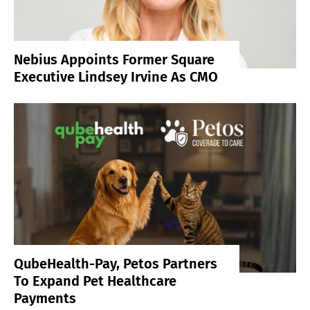
Nebius Appoints Former Square
Executive Lindsey Irvine As CMO
QubeHealth-Pay, Petos Partners
To Expand Pet Healthcare
Payments