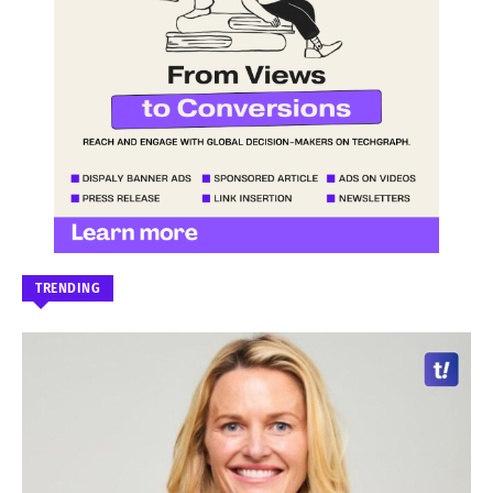
TRENDING