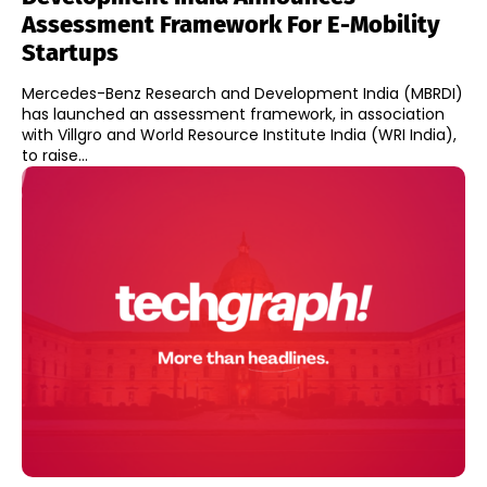
Assessment Framework For E-Mobility
Startups
Mercedes-Benz Research and Development India (MBRDI)
has launched an assessment framework, in association
with Villgro and World Resource Institute India (WRI India),
to raise...