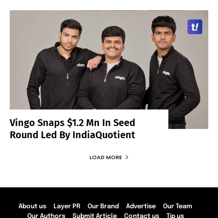
Vingo Snaps $1.2 Mn In Seed
Round Led By IndiaQuotient
LOAD MORE
About us
Layer PR
Our Brand
Advertise
Our Team
Our Authors
Submit Article
Contact us
Tip us