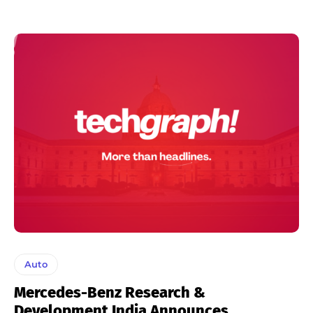
Auto
Mercedes-Benz Research &
Development India Announces