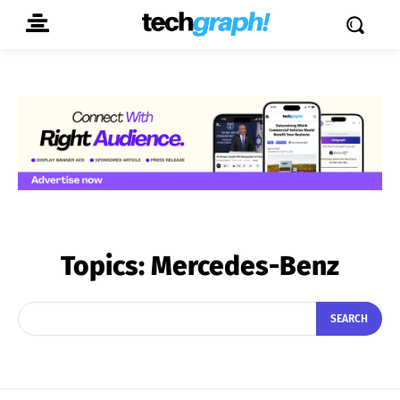
Topics:
Mercedes-Benz
SEARCH