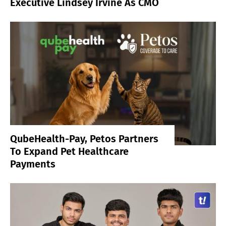
Executive Lindsey Irvine As CMO
QubeHealth-Pay, Petos Partners
To Expand Pet Healthcare
Payments