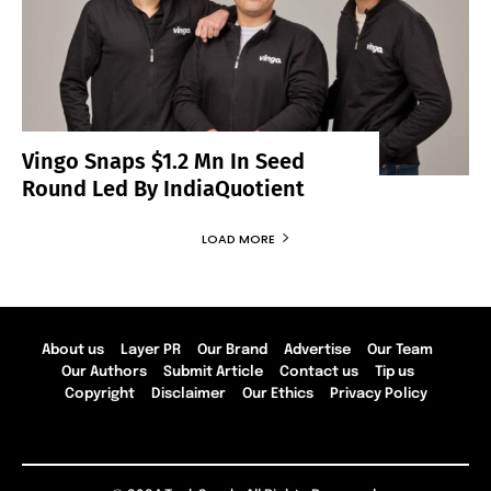
Vingo Snaps $1.2 Mn In Seed
Round Led By IndiaQuotient
LOAD MORE
About us
Layer PR
Our Brand
Advertise
Our Team
Our Authors
Submit Article
Contact us
Tip us
Copyright
Disclaimer
Our Ethics
Privacy Policy