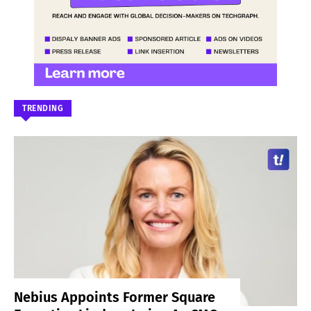
TRENDING
Nebius Appoints Former Square