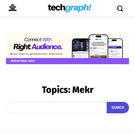
Topics:
Mekr
SEARCH