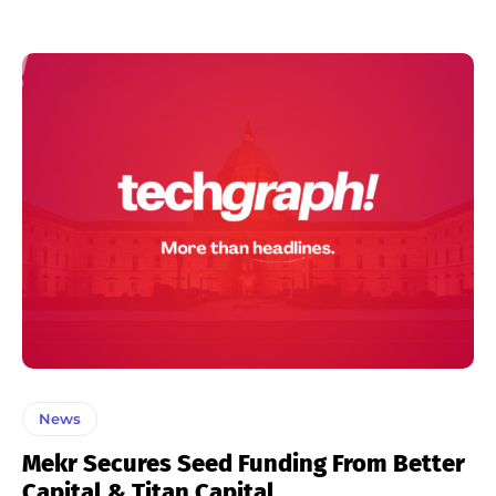
News
Mekr Secures Seed Funding From Better
Capital & Titan Capital