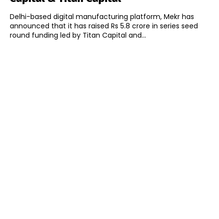
Delhi-based digital manufacturing platform, Mekr has
announced that it has raised Rs 5.8 crore in series seed
round funding led by Titan Capital and...