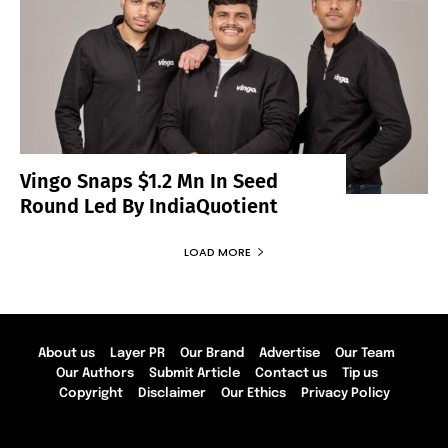
Vingo Snaps $1.2 Mn In Seed
Round Led By IndiaQuotient
LOAD MORE
About us
Layer PR
Our Brand
Advertise
Our Team
Our Authors
Submit Article
Contact us
Tip us
Copyright
Disclaimer
Our Ethics
Privacy Policy