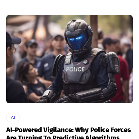
AI
AI-Powered Vigilance: Why Police Forces
Are Turning To Predictive Algorithms