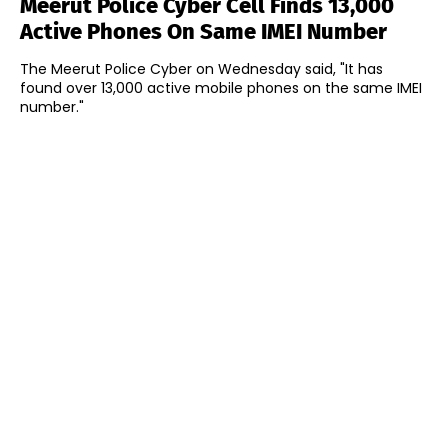
Meerut Police Cyber Cell Finds 13,000
Active Phones On Same IMEI Number
The Meerut Police Cyber on Wednesday said, "It has
found over 13,000 active mobile phones on the same IMEI
number."