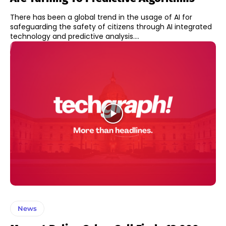
There has been a global trend in the usage of AI for
safeguarding the safety of citizens through AI integrated
technology and predictive analysis....
News