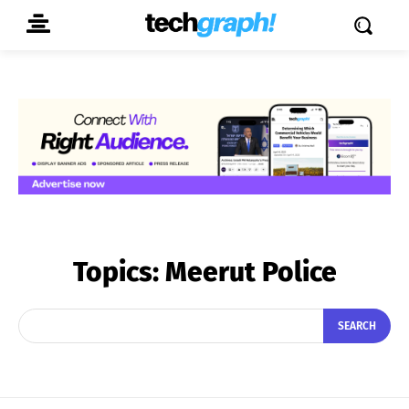
Topics:
Meerut Police
SEARCH