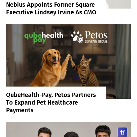
Nebius Appoints Former Square
Executive Lindsey Irvine As CMO
QubeHealth-Pay, Petos Partners
To Expand Pet Healthcare
Payments