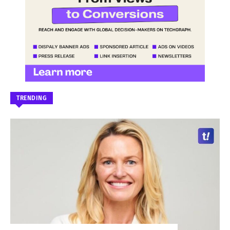
TRENDING