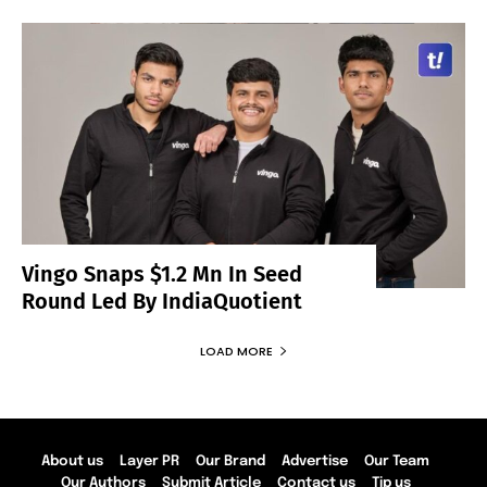
Vingo Snaps $1.2 Mn In Seed
Round Led By IndiaQuotient
LOAD MORE
About us
Layer PR
Our Brand
Advertise
Our Team
Our Authors
Submit Article
Contact us
Tip us