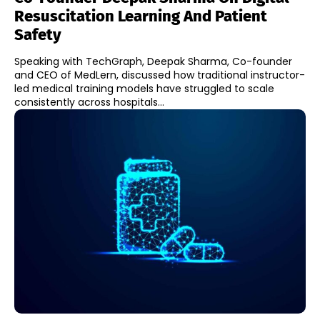
Resuscitation Learning And Patient
Safety
Speaking with TechGraph, Deepak Sharma, Co-founder
and CEO of MedLern, discussed how traditional instructor-
led medical training models have struggled to scale
consistently across hospitals...