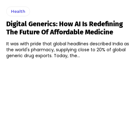
Health
Digital Generics: How AI Is Redefining
The Future Of Affordable Medicine
It was with pride that global headlines described India as
the world's pharmacy, supplying close to 20% of global
generic drug exports. Today, the...