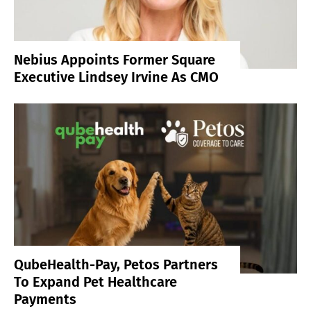
Nebius Appoints Former Square
Executive Lindsey Irvine As CMO
QubeHealth-Pay, Petos Partners
To Expand Pet Healthcare
Payments