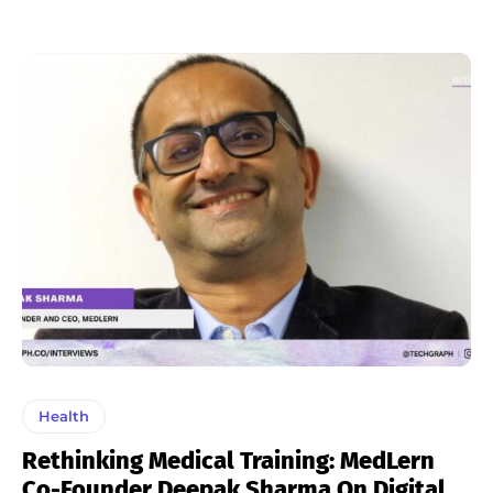
Health
Rethinking Medical Training: MedLern
Co-Founder Deepak Sharma On Digital