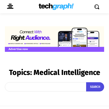
Topics:
Medical Intelligence
SEARCH