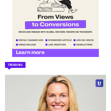
TRENDING