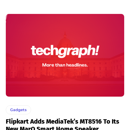
Gadgets
Flipkart Adds MediaTek’s MT8516 To Its
New MarQ Smart Home Speaker