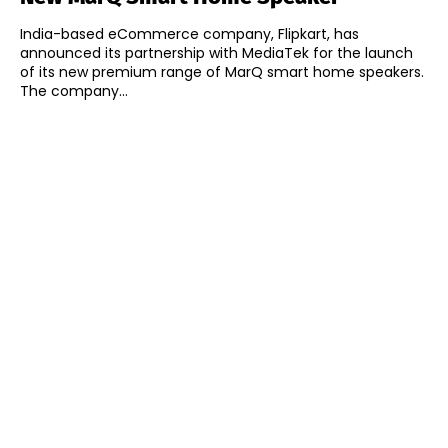
India-based eCommerce company, Flipkart, has
announced its partnership with MediaTek for the launch
of its new premium range of MarQ smart home speakers.
The company...