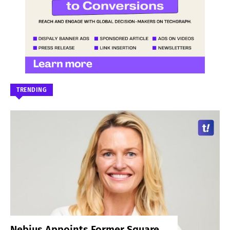
TRENDING
Nebius Appoints Former Square