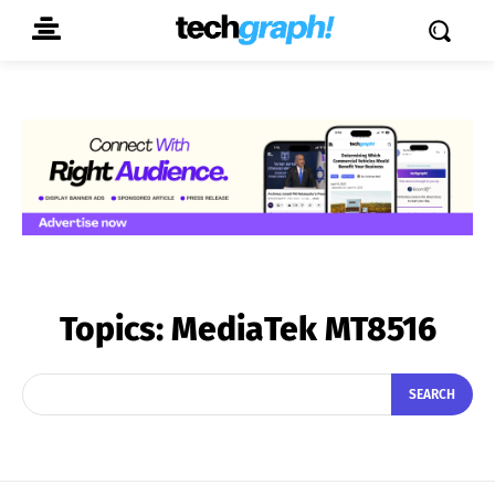
Topics:
MediaTek MT8516
SEARCH