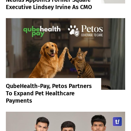
Executive Lindsey Irvine As CMO
QubeHealth-Pay, Petos Partners
To Expand Pet Healthcare
Payments