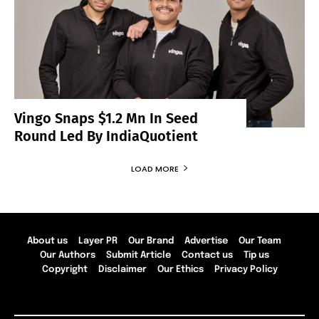
Vingo Snaps $1.2 Mn In Seed
Round Led By IndiaQuotient
LOAD MORE
About us
Layer PR
Our Brand
Advertise
Our Team
Our Authors
Submit Article
Contact us
Tip us
Copyright
Disclaimer
Our Ethics
Privacy Policy