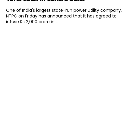
One of India's largest state-run power utility company,
NTPC on Friday has announced that it has agreed to
infuse Rs 2,000 crore in...