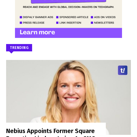
TRENDING
Nebius Appoints Former Square