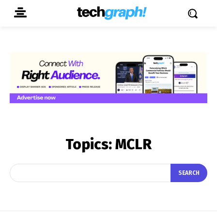
Topics:
MCLR
SEARCH