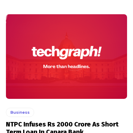
Business
NTPC Infuses Rs 2000 Crore As Short
Term Loan In Canara Bank