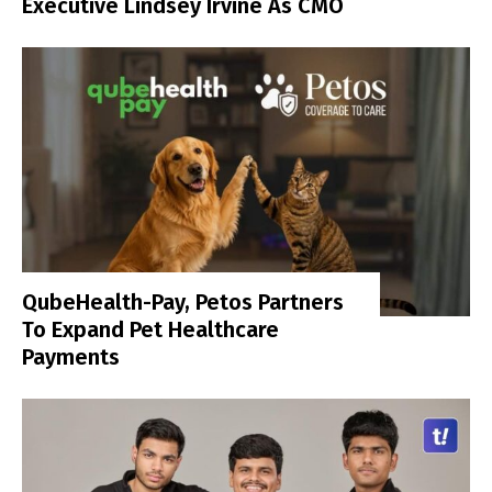
Executive Lindsey Irvine As CMO
QubeHealth-Pay, Petos Partners
To Expand Pet Healthcare
Payments