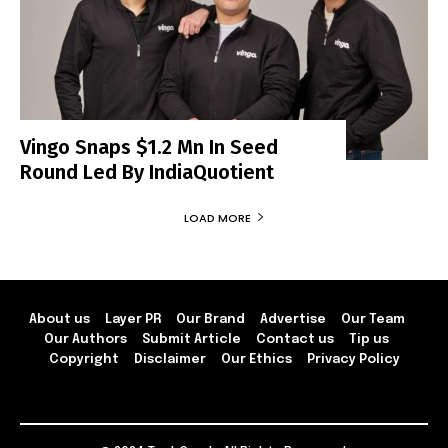
Vingo Snaps $1.2 Mn In Seed
Round Led By IndiaQuotient
LOAD MORE
About us
Layer PR
Our Brand
Advertise
Our Team
Our Authors
Submit Article
Contact us
Tip us
Copyright
Disclaimer
Our Ethics
Privacy Policy