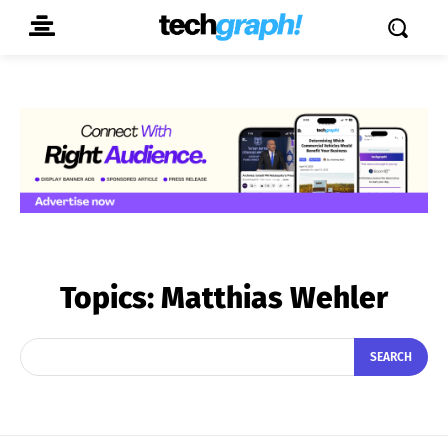
Topics:
Matthias Wehler
SEARCH