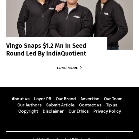
Vingo Snaps $1.2 Mn In Seed
Round Led By IndiaQuotient
LOAD MORE
About us
Layer PR
Our Brand
Advertise
Our Team
Our Authors
Submit Article
Contact us
Tip us
Copyright
Disclaimer
Our Ethics
Privacy Policy