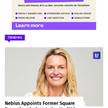
TRENDING
Nebius Appoints Former Square