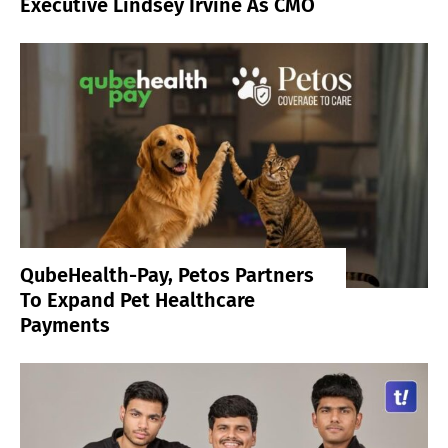
Executive Lindsey Irvine As CMO
QubeHealth-Pay, Petos Partners
To Expand Pet Healthcare
Payments