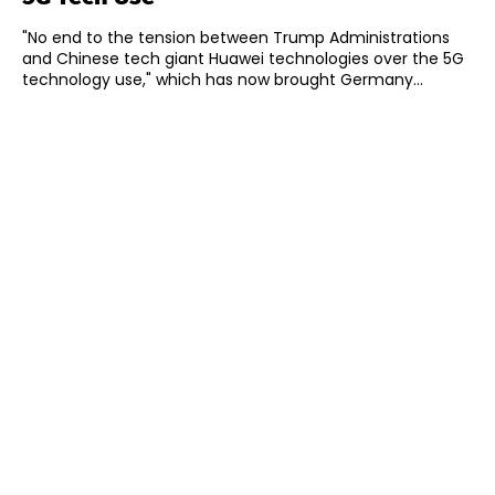
"No end to the tension between Trump Administrations
and Chinese tech giant Huawei technologies over the 5G
technology use," which has now brought Germany...