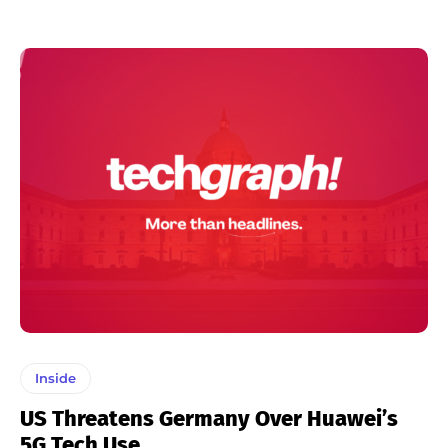
Inside
US Threatens Germany Over Huawei’s
5G Tech Use