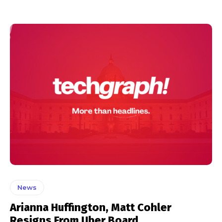
News
Arianna Huffington, Matt Cohler
Resigns From Uber Board.