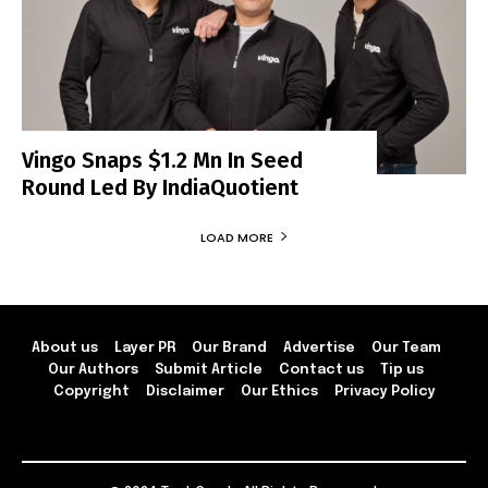
Vingo Snaps $1.2 Mn In Seed
Round Led By IndiaQuotient
LOAD MORE
About us
Layer PR
Our Brand
Advertise
Our Team
Our Authors
Submit Article
Contact us
Tip us
Copyright
Disclaimer
Our Ethics
Privacy Policy