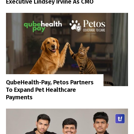
Executive Lindsey Irvine As CMO
QubeHealth-Pay, Petos Partners
To Expand Pet Healthcare
Payments