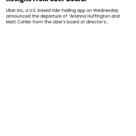
Uber Inc, a U.S. based ride-hailing app on Wednesday
announced the departure of “Arianna Huffington and
Matt Cohler from the Uber’s board of director’s...