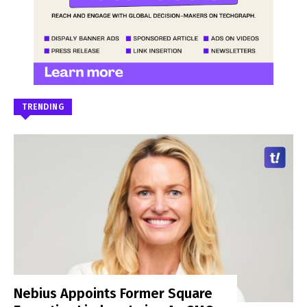
TRENDING
Nebius Appoints Former Square