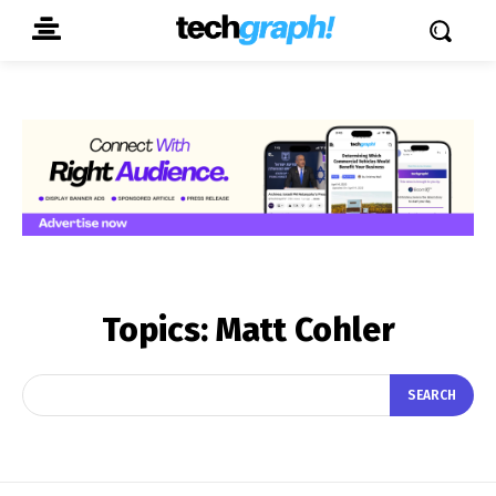
Topics:
Matt Cohler
SEARCH