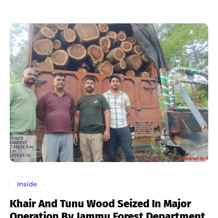
Inside
Khair And Tunu Wood Seized In Major
Operation By Jammu Forest Department