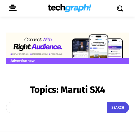
Topics:
Maruti SX4
SEARCH