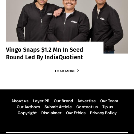
Vingo Snaps $1.2 Mn In Seed
Round Led By IndiaQuotient
LOAD MORE
About us
Layer PR
Our Brand
Advertise
Our Team
Our Authors
Submit Article
Contact us
Tip us
Copyright
Disclaimer
Our Ethics
Privacy Policy