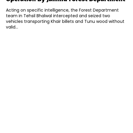
Acting on specific intelligence, the Forest Department
team in Tehsil Bhalwal intercepted and seized two
vehicles transporting Khair billets and Tunu wood without
valid...