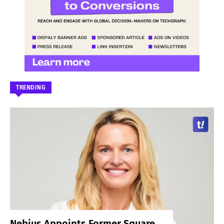
TRENDING
Nebius Appoints Former Square