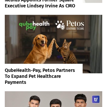
Executive Lindsey Irvine As CMO
QubeHealth-Pay, Petos Partners
To Expand Pet Healthcare
Payments