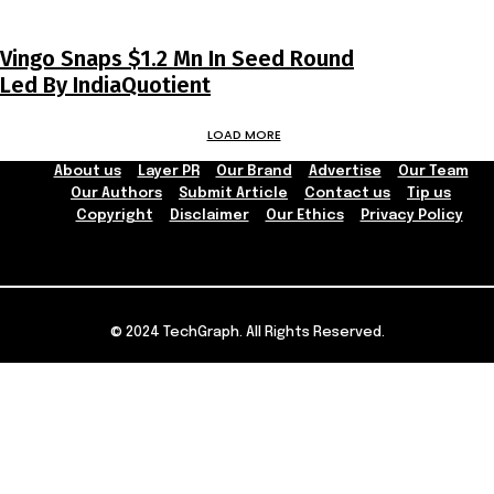
Vingo Snaps $1.2 Mn In Seed Round
Led By IndiaQuotient
LOAD MORE
About us
Layer PR
Our Brand
Advertise
Our Team
Our Authors
Submit Article
Contact us
Tip us
Copyright
Disclaimer
Our Ethics
Privacy Policy
© 2024 TechGraph. All Rights Reserved.