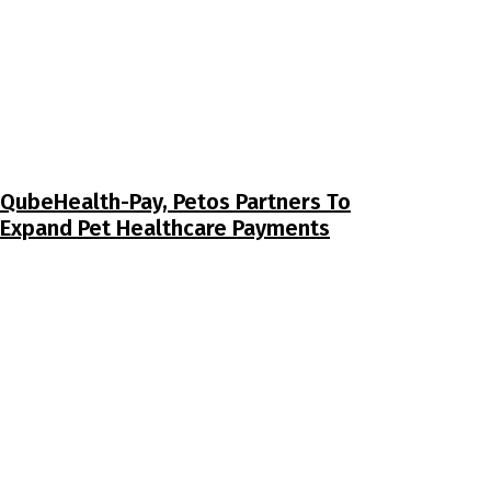
QubeHealth-Pay, Petos Partners To
Expand Pet Healthcare Payments