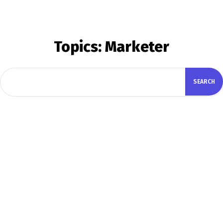
Topics:
Marketer
SEARCH