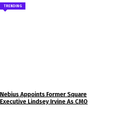
TRENDING
Nebius Appoints Former Square
Executive Lindsey Irvine As CMO