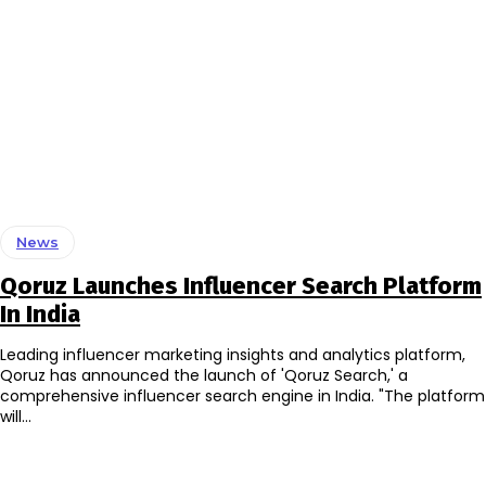
News
Qoruz Launches Influencer Search Platform
In India
Leading influencer marketing insights and analytics platform,
Qoruz has announced the launch of 'Qoruz Search,' a
comprehensive influencer search engine in India. "The platform
will...