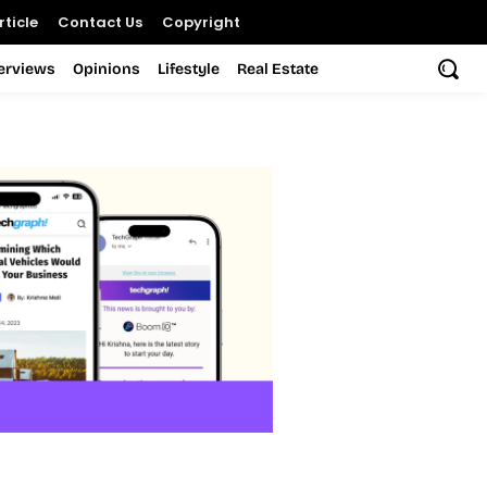
ticle
Contact Us
Copyright
terviews
Opinions
Lifestyle
Real Estate