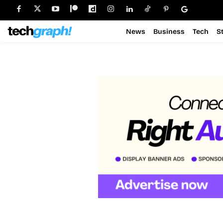
News
Business
Tech
S