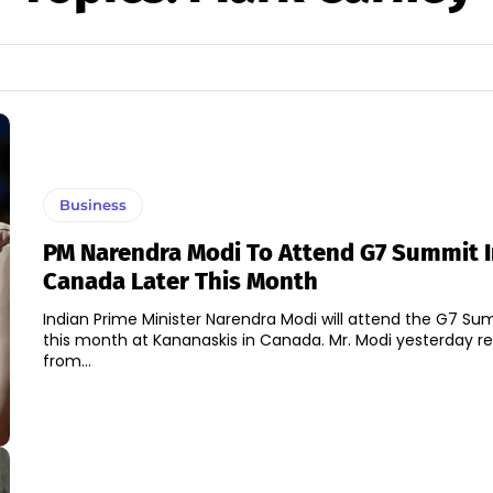
Business
PM Narendra Modi To Attend G7 Summit 
Canada Later This Month
Indian Prime Minister Narendra Modi will attend the G7 Su
this month at Kananaskis in Canada. Mr. Modi yesterday re
from...