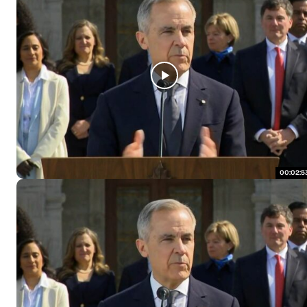
00:02:5