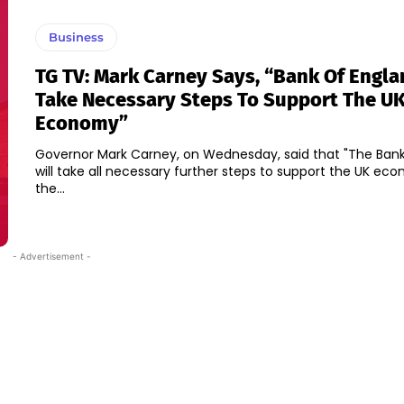
Business
TG TV: Mark Carney Says, “Bank Of Engla
Take Necessary Steps To Support The U
Economy”
Governor Mark Carney, on Wednesday, said that "The Bank
will take all necessary further steps to support the UK e
the...
- Advertisement -