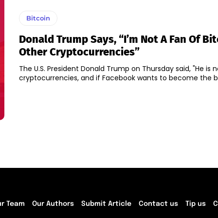
Bitcoin
Donald Trump Says, “I’m Not A Fan Of Bi
Other Cryptocurrencies”
The U.S. President Donald Trump on Thursday said, "He is n
cryptocurrencies, and if Facebook wants to become the 
ur Team
Our Authors
Submit Article
Contact us
Tip us
C