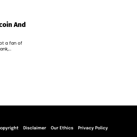
tcoin And
ot a fan of
bank,...
opyright
Disclaimer
Our Ethics
Privacy Policy