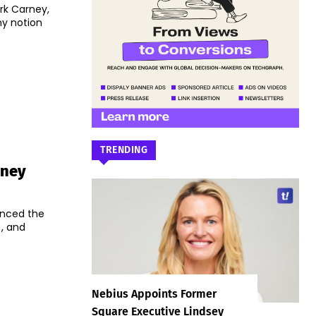
ark Carney,
ny notion
TRENDING
rney
unced the
, and
Nebius Appoints Former
Square Executive Lindsey