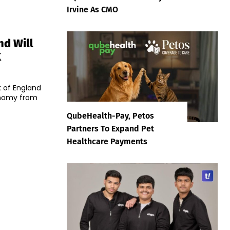
Irvine As CMO
nd Will
K
 of England
conomy from
QubeHealth-Pay, Petos
Partners To Expand Pet
Healthcare Payments