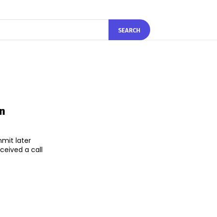
SEARCH
In
mmit later
ceived a call