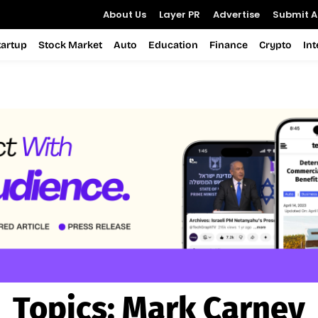
About Us
Layer PR
Advertise
Submit Ar
tartup
Stock Market
Auto
Education
Finance
Crypto
In
Topics:
Mark Carney