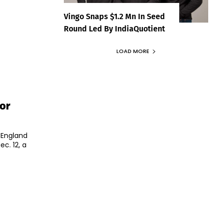
Vingo Snaps $1.2 Mn In Seed
Round Led By IndiaQuotient
LOAD MORE
or
 England
c. 12, a