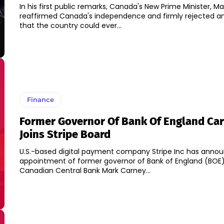
In his first public remarks, Canada's New Prime Minister, M
reaffirmed Canada's independence and firmly rejected a
that the country could ever...
Finance
Former Governor Of Bank Of England Ca
Joins Stripe Board
U.S.-based digital payment company Stripe Inc has anno
appointment of former governor of Bank of England (BOE)
Canadian Central Bank Mark Carney...