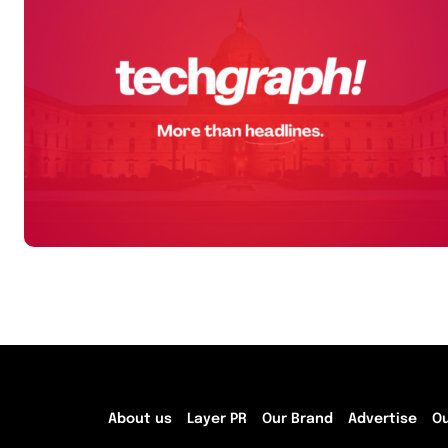
About us
Layer PR
Our Brand
Advertise
O