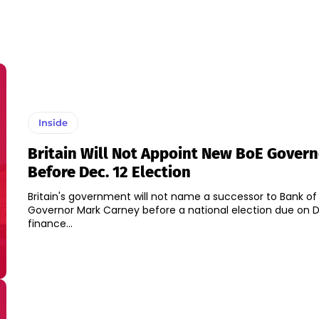
Inside
Britain Will Not Appoint New BoE Govern
Before Dec. 12 Election
Britain's government will not name a successor to Bank of
Governor Mark Carney before a national election due on De
finance...