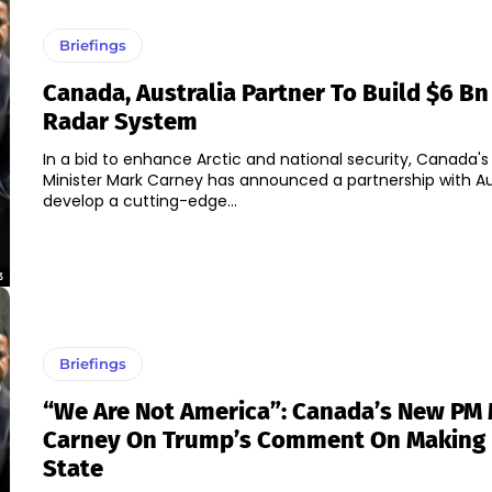
Briefings
Canada, Australia Partner To Build $6 Bn
Radar System
In a bid to enhance Arctic and national security, Canada's
Minister Mark Carney has announced a partnership with Aus
develop a cutting-edge...
3
Briefings
“We Are Not America”: Canada’s New PM
Carney On Trump’s Comment On Making I
State