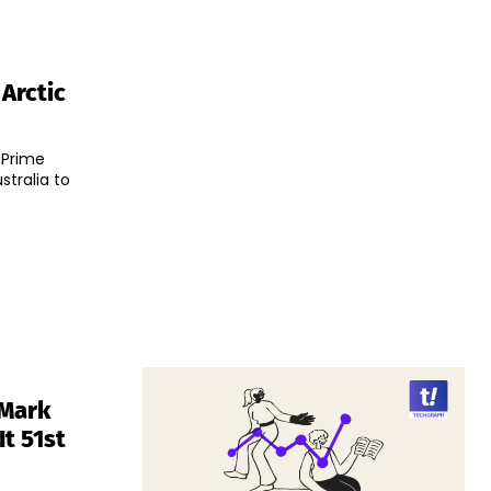
 Arctic
 Prime
tralia to
 Mark
t 51st